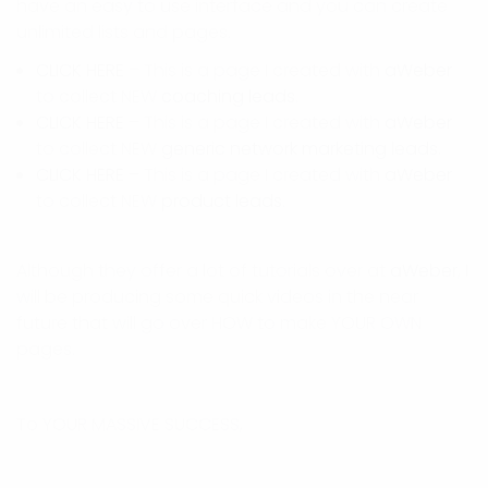
have an easy to use interface and you can create
unlimited lists and pages.
CLICK HERE
– This is a page I created with
aWeber
to collect NEW
coaching leads
.
CLICK HERE
– This is a page I created with
aWeber
to collect NEW
generic network marketing leads.
CLICK HERE
– This is a page I created with
aWeber
to collect NEW
product leads
.
Although they offer a lot of tutorials over at
aWeber
, I
will be producing some quick videos in the near
future that will go over HOW to make YOUR OWN
pages.
To YOUR MASSIVE SUCCESS,