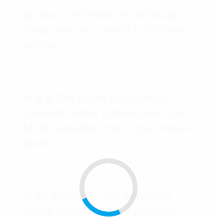
🧠 How to RETRAIN YOUR BRAIN
(Subconscious Mind) in 90 Days
or Less.
💲💲💲 The Leads you collect
yourself will be a thousand times
MORE valuable than a purchased
lead.
🕵️‍♀️❓Is it Legal to use Someone
else’s Trademark in Your Meta