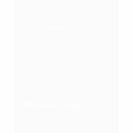
Marketing
Network Marketing
Psychology
Success
Video
Popular Tags
212 Movie
achieve goals.