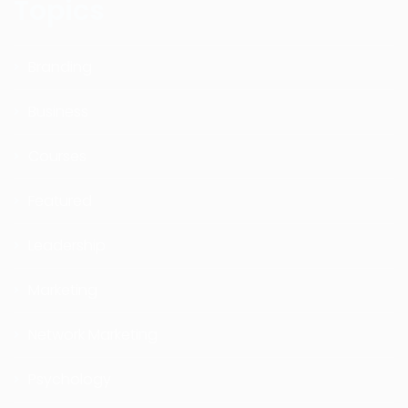
Topics
Branding
Business
Courses
Featured
Leadership
Marketing
Network Marketing
Psychology