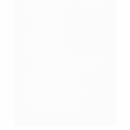
MLM
monetize
networking
Network Marketing
online presence
paid partnerships
personal brand
personal branding
Personal Coaching
Prospecting
Recruiting
selling products
skills
social media
sponsored posts
stand out
Stress Relief
Success
unique image
values