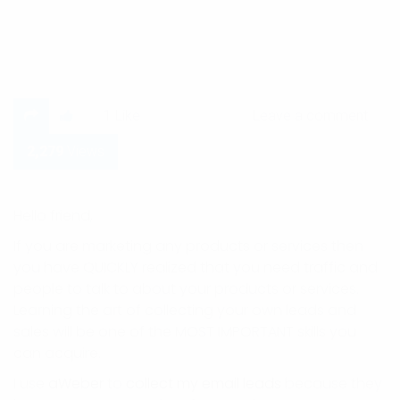
Leave a comment
1
Like
Leave a comment
2,279
Views
Hello friend,
If you are marketing any products or services then
you have QUICKLY realized that you need traffic and
people to talk to about your products or services.
Learning the art of collecting your own leads and
sales will be one of the MOST IMPORTANT skills you
can acquire.
I use
aWeber
to
collect my email leads
because they