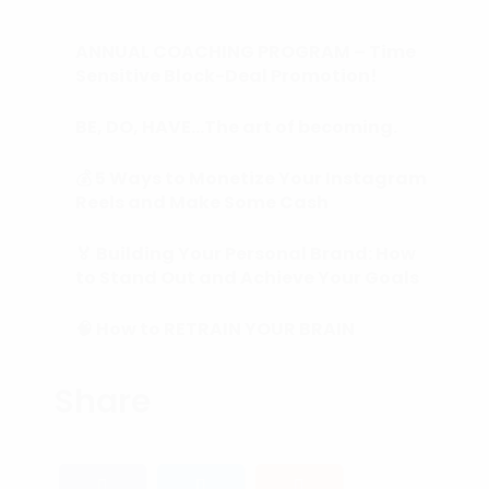
ANNUAL COACHING PROGRAM – Time
Sensitive Block-Deal Promotion!
BE, DO, HAVE…The art of becoming.
💰 5 Ways to Monetize Your Instagram
Reels and Make Some Cash
🏅 Building Your Personal Brand: How
to Stand Out and Achieve Your Goals
🧠 How to RETRAIN YOUR BRAIN
(Subconscious Mind) in 90 Days or
Less.
Share