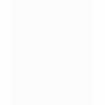
Achievement
Adding Value
affiliate marketing
Annual Coaching
Attraction Marketing
authenticity
Be Do Have
Books
Brand Abundance
brand collaborations
Branding
Business
Business Coaching
Cold Market
Inspiration
Instagram Reels
job market
Leadership
LinkedIn profile
make money
Marketing
market yourself
Mining for Gold