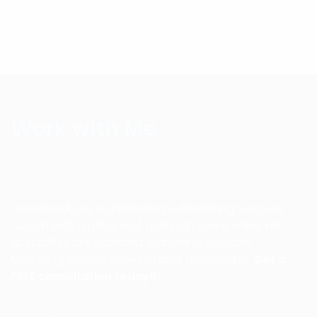
Work with Me
Dave Bradbury is a Branding & Marketing Success
Coach with a millions of dollars in online sales. His
specialties are Branding, Marketing, Network
Marketing, Private Labeling and Trademarks.
Get a
FREE consultation today!!!