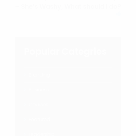
– She’s Washy, What should I do?
Popular Categries
Branding
Business
Courses
Featured
Leadership