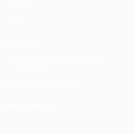
Success
Video
Contact
4601 134th Ave Unit B Hamilton, MI. 49419
1-877-753-8231
coach [at] davebradbury.net
Newsletter
Get the latest content first