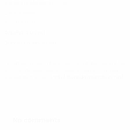
Branding & Marketing Coach
Dave Bradbury
877-753-8231
DaveBradbury.net
BrandAbundance.com
PS: Did you know I offer a FREE consultation zoom/call
to evaluate your business desires? Setup your FREE
consultation today!!!
http://book.davebradbury.net/
No comments