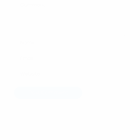
Post Comment