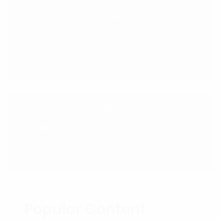
Prev
🕵️‍♀️❓Is it Legal to use Someone
else’s Trademark in Your Meta
Tags and Keywords?
Next
🧠 How to RETRAIN YOUR BRAIN
(Subconscious Mind) in 90 Days or
Less.
Popular Content