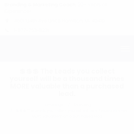
Branding & Marketing Coach:
20+ Years of
Experience!
4601 134th Ave Unit B Hamilton, MI. 49419
1-877-753-8231
💲💲💲 The Leads you collect
yourself will be a thousand times
MORE valuable than a purchased
lead.
Homepage
Branding
💲💲💲 The Leads you collect yourself will be a thousand times
MORE valuable than a purchased lead.