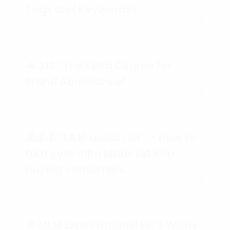
Tags and Keywords?
🔥 212° The Extra Degree for
Brand Abundance!
💰💰💰 “MLM Leads List” – How to
turn your mlm leads list into
buying consumers.
🔎 MLM Expectations! He’s Wishy