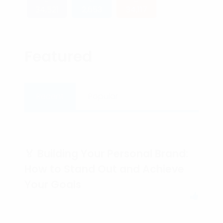
34,521
2,653
34,117
Featured
Recent
Popular
🏅 Building Your Personal Brand:
How to Stand Out and Achieve
Your Goals