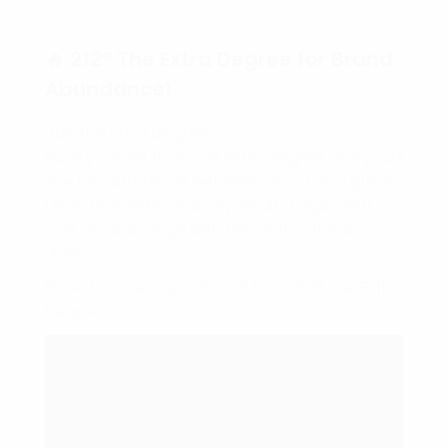
🔥 212° The Extra Degree for Brand
Abundance!
212° The Extra Degree
Push yourself that one extra degree and you’ll
see the difference between good and great.
Learn how extraordinary results begin with
one small change with this motivational
video.
Based on the inspirational book 212° The Extra
Degree.