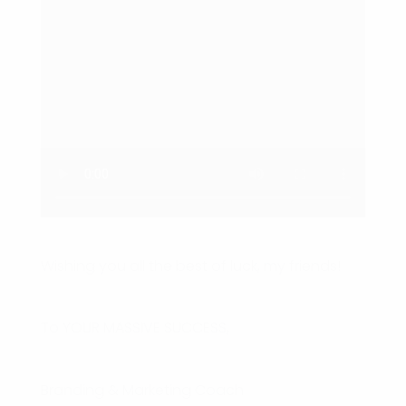
Wishing you all the best of luck, my friends!
To YOUR MASSIVE SUCCESS,
Branding & Marketing Coach