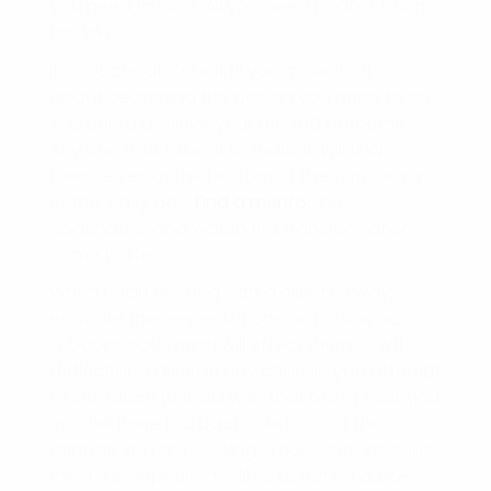
you need to do it. All you need to do is bring
the WHY.
It’s not about “fake it til you make it.” It’s
about becoming the person you need to be
in order to achieve your desired outcome.
Any one that fakes it to make it, will find
themselves at the bottom of the term “easy
come, easy go.”
Find a mento
r, be
coachable, and watch the transformation
come to life.
When I start working with a client I always
educate their expectations as to how our
subconscious mind will effect them. It will
deflect and diverge any change you attempt
to introduce to it. SO with that being said, you
can tell there is a back side to all of the
change you are seeking. Your subconscious
mind likes repetition. It likes to run on auto-