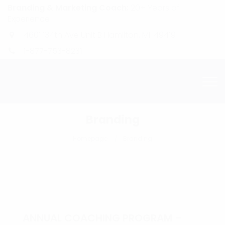
Branding & Marketing Coach:
20+ Years of
Experience!
4601 134th Ave Unit B Hamilton, MI. 49419
1-877-753-8231
Branding
Homepage
Branding
ANNUAL COACHING PROGRAM –