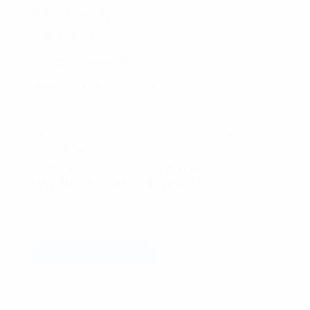
Dave Bradbury
877-753-8231
DaveBradbury.net
BrandAbundance.com
PS: Did you know I offer a FREE consultation
zoom/call to evaluate your business desires?
Setup your FREE consultation today!!!
http://book.davebradbury.net/
Read more