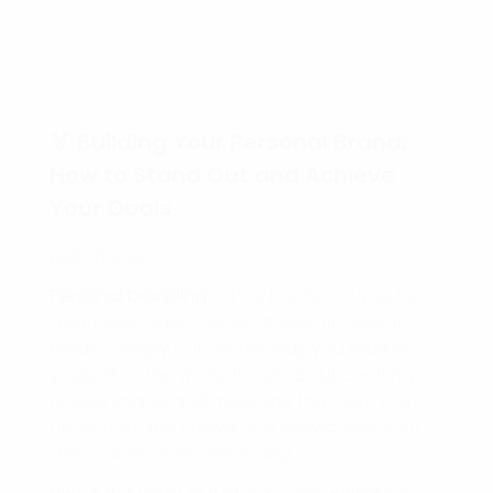
🏅 Building Your Personal Brand:
How to Stand Out and Achieve
Your Goals
Hello friend!
Personal branding
– it’s a buzzword you hear
a lot these days, but what exactly does it
mean? Simply put, it’s the way you market
yourself to the world. It’s all about creating a
unique image and message that sets you
apart from the crowd and showcases your
skills, values, and personality.
Here’s the thing, in today’s competitive job