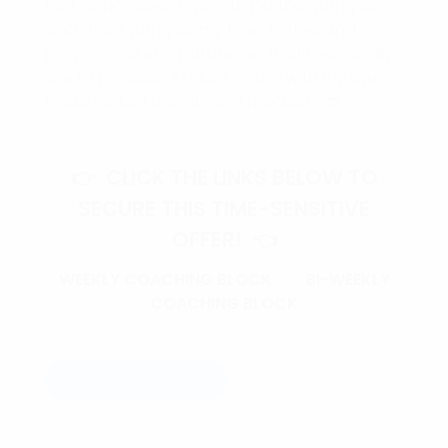
fast as possible. I want to partner with you
and share with you my time-tested and
proven marketing strategies that I personally
use to produce 7 figure results with my own
trademarked brands and products. 😎
👉 CLICK THE LINKS BELOW TO
SECURE THIS TIME-SENSITIVE
OFFER! 👈
WEEKLY COACHING BLOCK
–
BI-WEEKLY
COACHING BLOCK
Read more