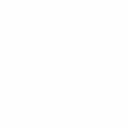
Cash
Hello friends,
Are you obsessed with Instagram Reels?
Can’t stop scrolling through those hilarious
and addictive short videos? Well, guess
what? You can actually make some cold
hard cash through Reels! In this blog, I’m
gonna give you some tips on how to
monetize Instagram Reels and make some
moolah.
First and foremost, you gotta create some
killer content that people will go nuts for. Get
creative, use humor, and stay on top of the
latest trends. Don’t be afraid to try out new
things! Remember, the more people love your
content, the more likely they are to interact
with it.