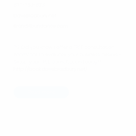
877-753-8231
DaveBradbury.net
BrandAbundance.com
PS: Did you know I offer a FREE consultation
zoom/call to evaluate your business desires?
Setup your FREE consultation today!!!
http://book.davebradbury.net/
Read more