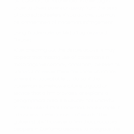
as “Cuisinart” or “Kitchenaid” in their tag in
order to divert attention away from the sites
of accredited sellers. If you do this, you may
be condemned of trademark infringement.
Using Trademarks as Meta Tag Keyword
Phrases
After checking out the details above, it may
appear that making use of trademarks in
meta tags will certainly constantly be seen as
unlawful, however there are some situations
where it is acceptable to do so. If the
trademark somehow explains a good or
service that a firm provides, or explains a
geographical area, it is usually not unlawful
to make use of that trademark. For example, if
a business name consists of words “The
golden state,” however a firm that produces
peppers in California decides to integrate the