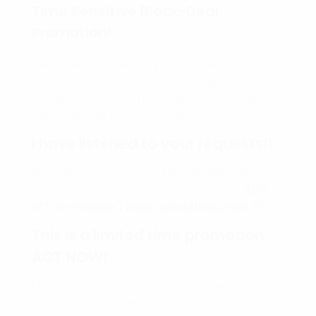
Time Sensitive Block-Deal
Promotion!
Hello Friends, Over the years I have heard
multiple clients ask me for a longer coaching
product that would provide a better rate per
hour than the 10-hour block.
I have listened to your requests!!
In hopes to serve you all better., we now have
an annual coaching block deal that is
50%
off my regular 1 hour consulting price
. 🤯
This is a limited time promotion.
ACT NOW!
My goal is to help as many entrepreneurs as
possible reach their goals and potential as