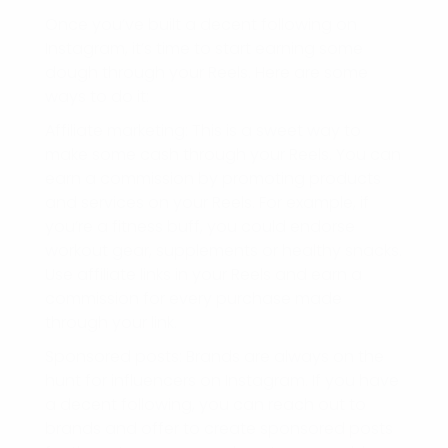
Once you’ve built a decent following on
Instagram, it’s time to start earning some
dough through your Reels. Here are some
ways to do it:
Affiliate marketing: This is a sweet way to
make some cash through your Reels. You can
earn a commission by promoting products
and services on your Reels. For example, if
you’re a fitness buff, you could endorse
workout gear, supplements or healthy snacks.
Use affiliate links in your Reels and earn a
commission for every purchase made
through your link.
Sponsored posts: Brands are always on the
hunt for influencers on Instagram. If you have
a decent following, you can reach out to
brands and offer to create sponsored posts