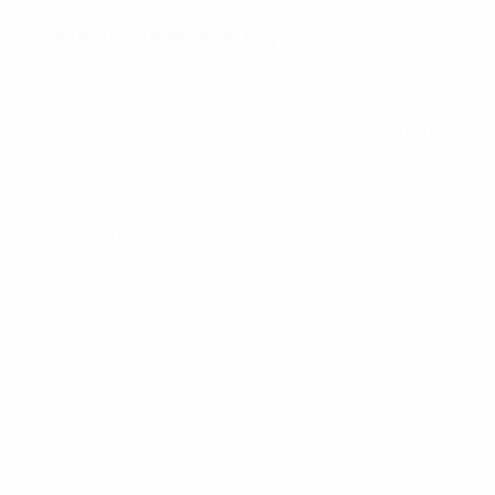
pilot. We get in to that topic intensively in my
RETRAIN YOUR BRAIN 90 Day Bootcamp
.
I wish I could just inject this knowledge in to
your brain but it takes some time as our
subconscious mind will sabotage your efforts
with negative feedback and with little
compliance. You must break through those
moments. Which is WHY having a mentor is so
VALUABLE.
To keep this post
short I will leave it a
this…
Be: Become the person that has the success
and or results you are seeking.
Do: Do the things that that person has done
and DOES in order to achieve the desired
results.