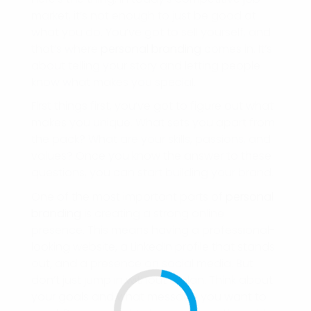
market, it’s not enough to just be good at
what you do. You’ve got to sell yourself, and
that’s where
personal branding
comes in. It’s
about telling your story and letting people
know what makes you special.
First things first, you’ve got to figure out what
makes you unique. What sets you apart from
the pack? What are your skills, passions, and
values? Once you know the answer to these
questions, you can start building your brand.
One of the most important parts of
personal
branding
is creating a strong online
presence. This means having a professional-
looking website, a LinkedIn profile that stands
out, and a presence on social media. But
don’t just jump in without a plan. Think about
your goals and what message you want to