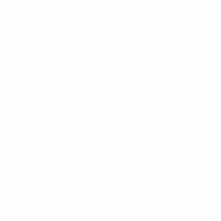
their competitors’ trademarks in order to draw
traffic away from their rivals’ sites. Such
methods have frequently led to suits since it
is illegal to make use of a trademark without
the authorization of the company or maker. If
you try to participate in this technique, you
might go through a major claim.
As trademark concerns come to be
increasingly more common, there have
actually been many instances of
organization sites utilizing them as meta tag
key phrases to confuse internet online search
engine. Internet sites accomplish this by
improperly using meta tags that do not
define their own site, however using them
instead to draw customers far from
competitors. For example, a web site that sells
affordable devices might utilize words such