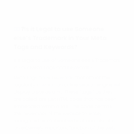
🕵️‍♀️❓Is it Legal to use Someone
else’s Trademark in Your Meta
Tags and Keywords?
Is it Legal to use of Someone else’s Trademark
in Your Meta Tags and Keywords?
Meta tags have keywords that affect the
regularity in which an online search engine will
display a site as a hit. These “tags,” as they
are called, are just HTML code that has been
embedded within a site. This code permits
the developer of the website to easily
recognize the material within it and also it is
an extremely important function of the web.