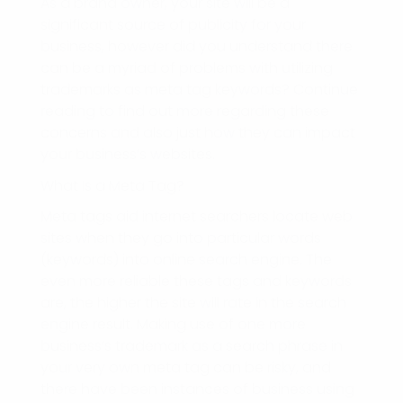
As a brand owner, your site will be a
significant source of publicity for your
business, however did you understand there
can be a myriad of problems with utilizing
trademarks as meta tag keywords? Continue
reading to find out more regarding these
concerns and also just how they can impact
your business’s websites.
What Is a Meta Tag?
Meta tags aid internet searchers locate web
sites when they go into particular words
(keywords) into online search engine. The
even more reliable these tags and keywords
are, the higher the site will rate in the search
engine result. Making use of one more
business’s trademark as a search phrase in
your very own meta tag can be risky, and
there have been instances of business using