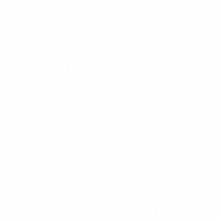
When building your web site, there are ways
to avoid violating trademark laws. Some of
these methods consist of:
If you are ever in doubt as to whether or not
to utilize a trademark in your tag, it is best to
stay clear of utilizing it in all.
Never ever consist of hallmarks unless you
have actually gotten written consent from
the hallmark holder.
Never utilize a trademark in your meta tag
with the intention of complex search engines
or drawing customers far from the
competition.
Avoid Claims In other words, utilizing
trademarks as keyword phrases is a danger. If
you are building a website for your brand or
business, it is best to avoid this method