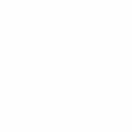
completely, unless you have specific
approval. By keeping this in mind, you can
prevent the legal issues associated with
trademarks as well as meta tags.
Also great to ask yourself this question…Do
you want someone using YOUR trademark?
To YOUR MASSIVE SUCCESS,
Branding & Marketing Coach
Dave Bradbury
877-753-8231
DaveBradbury.net
BrandAbundance.com