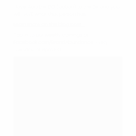
Have: Add the DO (action) to the Be and you
will HAVE what that person has.
Learn more on this blog post…
Tap in to our weekly trainings at
Facebook.com/BrandAbundance
. Every
Tuesday at 8pm EST