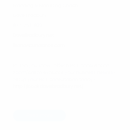
Branding & Marketing Coach
Dave Bradbury
877-753-8231
DaveBradbury.net
BrandAbundance.com
PS: Did you know I offer a FREE consultation
zoom/call to evaluate your business desires?
Setup your FREE consultation today!!!
http://book.davebradbury.net/
Read more