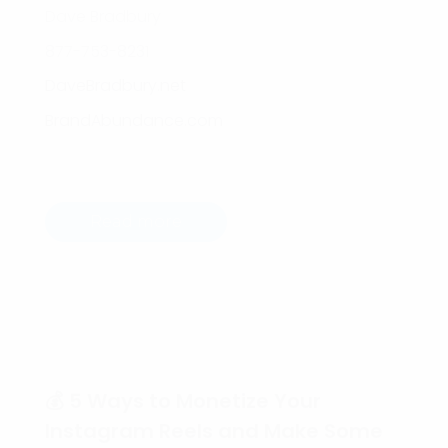
Dave Bradbury
877-753-8231
DaveBradbury.net
BrandAbundance.com
Read more
💰 5 Ways to Monetize Your
Instagram Reels and Make Some