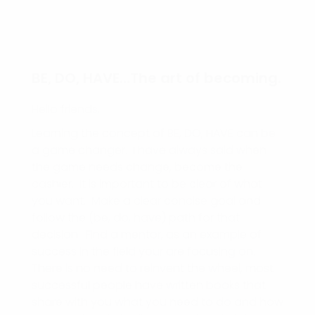
BE, DO, HAVE…The art of becoming.
Hello friends,
Learning the concept of BE, DO, HAVE can be
a game changer. I have always said when
the game needs change, become the
cashier. It is important to be clear of what
you want. Make a clear concise goal and
follow the (be, do, have) path for that
decision. Find a mentor, as an example of
success in the field your are focusing on.
There is no need to reinvent the wheel, most
successful people have written books that
share with you what you need to do and how