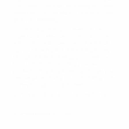
Live or even a podcast. By working with other
influencers, you can expand your reach and
grow your following.
To sum it all up, Instagram Reels can be a
super fun and effective way to make some
extra cash. Create awesome content, build
up your following, and start earning money
through affiliate marketing, sponsored posts,
brand collaborations, selling your own
products, and paid partnerships. So, get your
creative juices flowing and start making some
money through Instagram Reels!
Wishing you all the best of luck, my friends!
To YOUR MASSIVE SUCCESS,