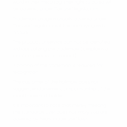
word in their meta tag, their right to do so will
be covered under “fair use” legislations.
Trademark usage is usually covered under
“fair use” regulations if the complying with
occurs:
The product or service can not be identified
without utilizing the trademark (it explains a
location, person, or product).
A portion of the trademark is required for
recognition.
The customer of the hallmark does not
suggest endorsement or sponsorship of the
initial trademark holder.
It is important to note that merely meeting
the standards over does not imply you are
covered by “reasonable use” laws.