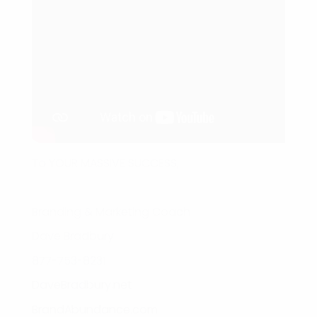
To YOUR MASSIVE SUCCESS,
Branding & Marketing Coach
Dave Bradbury
877-753-8231
DaveBradbury.net
BrandAbundance.com