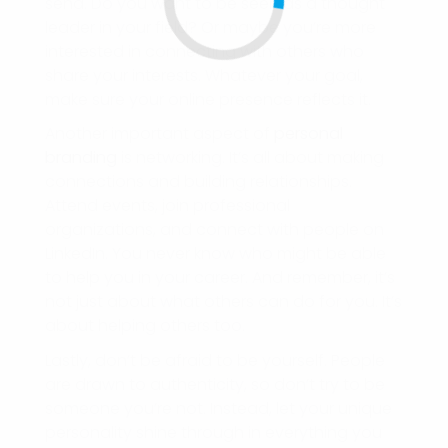
send. Do you want to be seen as a thought
leader in your field? Or maybe you’re more
interested in connecting with others who
share your interests. Whatever your goal,
make sure your online presence reflects it.
Another important aspect of
personal
branding
is networking. It’s all about making
connections and building relationships.
Attend events, join professional
organizations, and connect with people on
LinkedIn. You never know who might be able
to help you in your career. And remember, it’s
not just about what others can do for you. It’s
about helping others too.
Lastly, don’t be afraid to be yourself. People
are drawn to authenticity, so don’t try to be
someone you’re not. Instead, let your unique
personality shine through in everything you