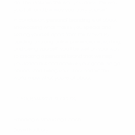
do. This includes the way you dress, the way
you talk, and the way you carry yourself.
In conclusion,
personal branding
is all about
showcasing what makes you special and
setting yourself apart from the crowd. By
building a strong online presence, networking,
and being yourself, you’ll be well on your way
to creating a
personal brand
that will help
you stand out and achieve your goals. So go
ahead, start telling your story and let the
world know what you’re all about!
To YOUR MASSIVE SUCCESS,
Branding & Marketing Coach
Dave Bradbury