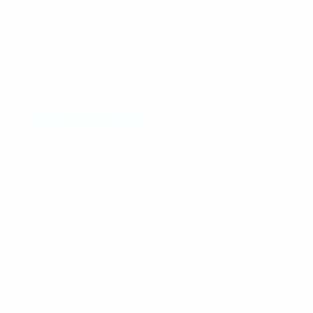
PS: Did you know I offer a FREE consultation
zoom/call to evaluate your business desires?
Setup your FREE consultation today!!!
http://help.davebradbury.net/
Read more