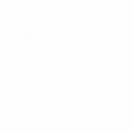
CLICK HERE
– This is a page I created with
aWeber
to collect NEW
coaching leads
.
CLICK HERE
– This is a page I created with
aWeber
to collect NEW
generic network
marketing leads.
CLICK HERE
– This is a page I created with
aWeber
to collect NEW
product leads
.
Although they offer a lot of tutorials over at
aWeber
, I will be producing some quick videos
in the near future that will go over HOW to
make YOUR OWN pages.
To YOUR MASSIVE SUCCESS,
Branding & Marketing Coach