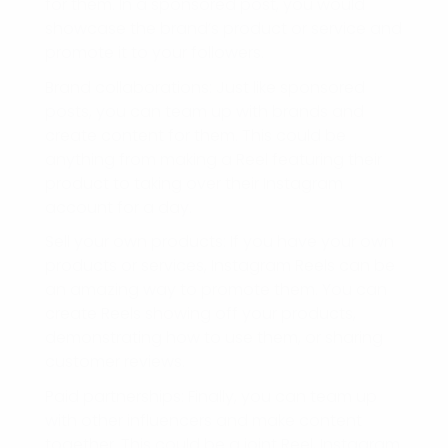
for them. In a sponsored post, you would
showcase the brand’s product or service and
promote it to your followers.
Brand collaborations: Just like sponsored
posts, you can team up with brands and
create content for them. This could be
anything from making a Reel featuring their
product to taking over their Instagram
account for a day.
Sell your own products: If you have your own
products or services, Instagram Reels can be
an amazing way to promote them. You can
create Reels showing off your products,
demonstrating how to use them, or sharing
customer reviews.
Paid partnerships: Finally, you can team up
with other influencers and make content
together. This could be a joint Reel, Instagram