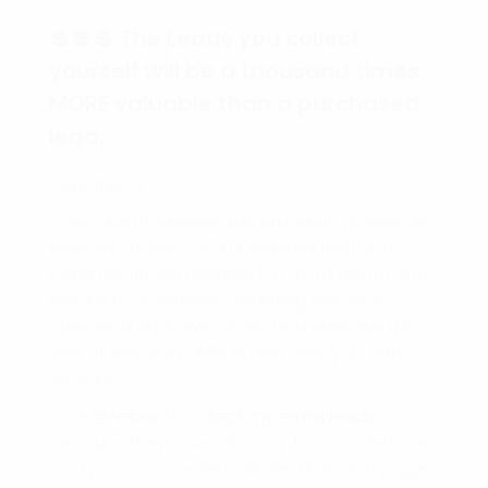
💲💲💲 The Leads you collect
yourself will be a thousand times
MORE valuable than a purchased
lead.
Hello friend,
If you are marketing any products or services
then you have QUICKLY realized that you
need traffic and people to talk to about your
products or services. Learning the art of
collecting your own leads and sales will be
one of the MOST IMPORTANT skills you can
acquire.
I use
aWeber
to
collect my email leads
because they have an easy to use interface
and you can create unlimited lists and pages.