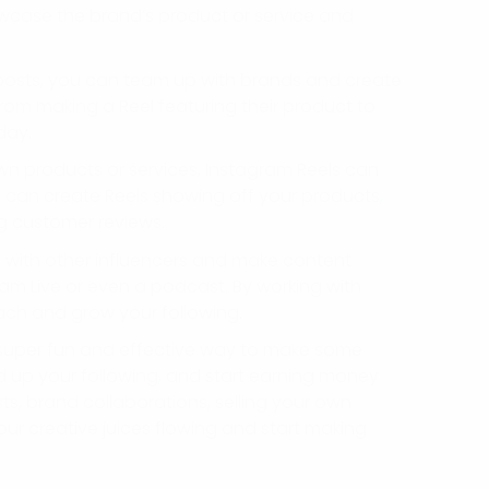
wcase the brand’s product or service and
 posts, you can team up with brands and create
rom making a Reel featuring their product to
day.
own products or services, Instagram Reels can
can create Reels showing off your products,
g customer reviews.
p with other influencers and make content
gram Live or even a podcast. By working with
ach and grow your following.
a super fun and effective way to make some
 up your following, and start earning money
ts, brand collaborations, selling your own
our creative juices flowing and start making