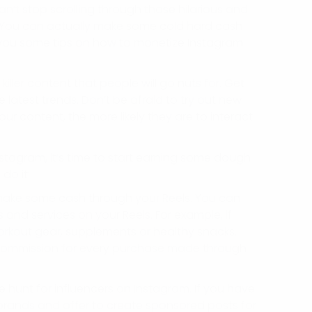
n’t stop scrolling through those hilarious and
? You can actually make some cold hard cash
ve you some tips on how to monetize Instagram
iller content that people will go nuts for. Get
 latest trends. Don’t be afraid to try out new
r content, the more likely they are to interact
stagram, it’s time to start earning some dough
do it:
o make some cash through your Reels. You can
nd services on your Reels. For example, if
workout gear, supplements or healthy snacks.
 a commission for every purchase made through
 hunt for influencers on Instagram. If you have
brands and offer to create sponsored posts for