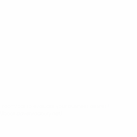
on zoom/call to evaluate your business desires?
://book.davebradbury.net/