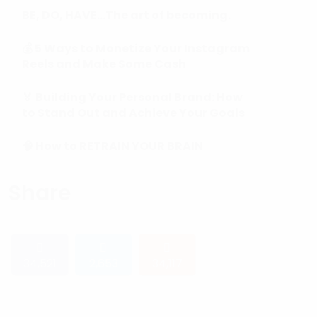
BE, DO, HAVE…The art of becoming.
💰 5 Ways to Monetize Your Instagram
Reels and Make Some Cash
🏅 Building Your Personal Brand: How
to Stand Out and Achieve Your Goals
🧠 How to RETRAIN YOUR BRAIN
(Subconscious Mind) in 90 Days or
Less.
Share
34,521
2,653
34,117