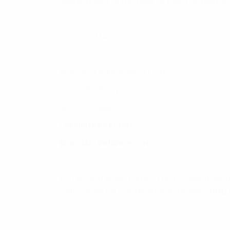
Wishing you all the best of luck, my friends!
To YOUR MASSIVE SUCCESS,
Branding & Marketing Coach
Dave Bradbury
877-753-8231
DaveBradbury.net
BrandAbundance.com
PS: Did you know I offer a FREE consultati
Setup your FREE consultation today!!!
http