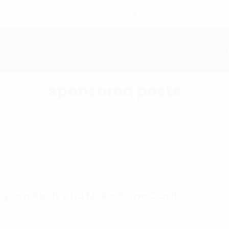
xperience!
4601 134th Ave Unit B
Work with Me
Specialties
Resources
Blo
sponsored posts
Homepage
sponsored posts
stagram Reels and Make Some Cash