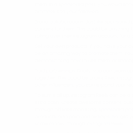
them. In a sponsored post, you would sho
promote it to your followers.
Brand collaborations: Just like sponsored
content for them. This could be anything f
taking over their Instagram account for a 
Sell your own products: If you have your 
be an amazing way to promote them. You 
demonstrating how to use them, or sharin
Paid partnerships: Finally, you can team u
together. This could be a joint Reel, Insta
other influencers, you can expand your re
To sum it all up, Instagram Reels can be 
extra cash. Create awesome content, build
through affiliate marketing, sponsored pos
products, and paid partnerships. So, get y
some money through Instagram Reels!