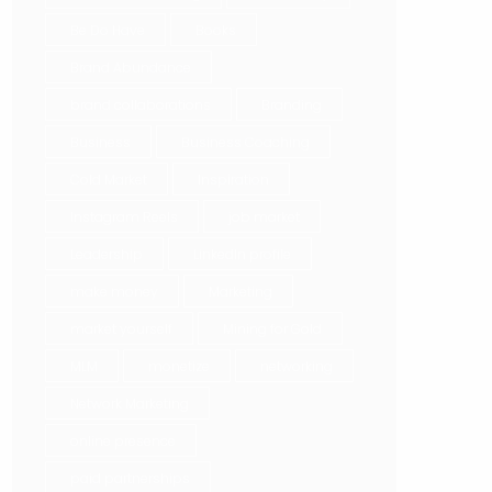
Be Do Have
Books
Brand Abundance
brand collaborations
Branding
Business
Business Coaching
Cold Market
Inspiration
Instagram Reels
job market
Leadership
LinkedIn profile
make money
Marketing
market yourself
Mining for Gold
MLM
monetize
networking
Network Marketing
online presence
paid partnerships