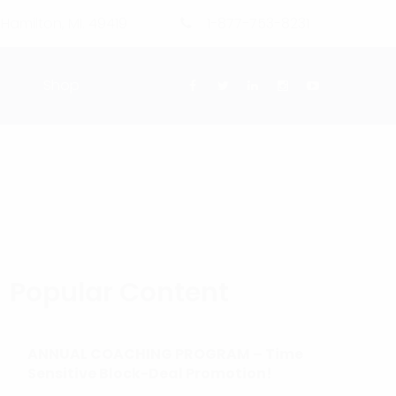
 Hamilton, MI. 49419
1-877-753-8231
g
Shop
Popular Content
ANNUAL COACHING PROGRAM – Time
Sensitive Block-Deal Promotion!