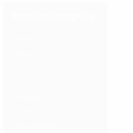
Popular Categries
Branding
Business
Courses
Featured
Leadership
Marketing
Network Marketing