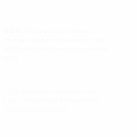
💲💲💲 The Leads you collect
yourself will be a thousand times
MORE valuable than a purchased
lead.
🕵️‍♀️❓Is it Legal to use Someone
else’s Trademark in Your Meta
Tags and Keywords?