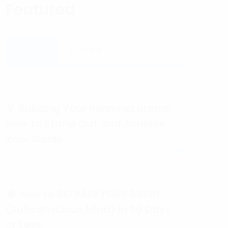
Featured
Recent
Popular
🏅 Building Your Personal Brand:
How to Stand Out and Achieve
Your Goals
🧠 How to RETRAIN YOUR BRAIN
(Subconscious Mind) in 90 Days
or Less.