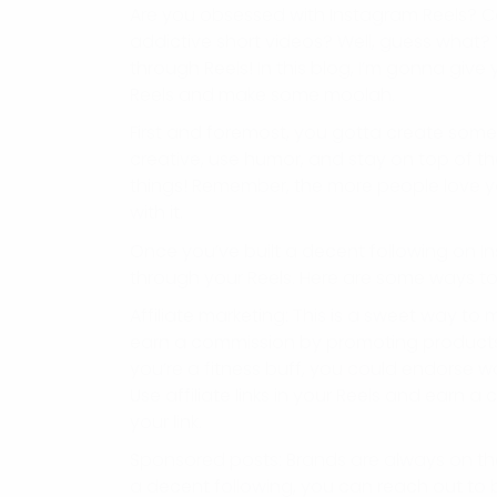
Are you obsessed with Instagram Reels? Ca
addictive short videos? Well, guess what
through Reels! In this blog, I’m gonna gi
Reels and make some moolah.
First and foremost, you gotta create some k
creative, use humor, and stay on top of the
things! Remember, the more people love you
with it.
Once you’ve built a decent following on In
through your Reels. Here are some ways to 
Affiliate marketing: This is a sweet way t
earn a commission by promoting products a
you’re a fitness buff, you could endorse 
Use affiliate links in your Reels and earn
your link.
Sponsored posts: Brands are always on the
a decent following, you can reach out to 