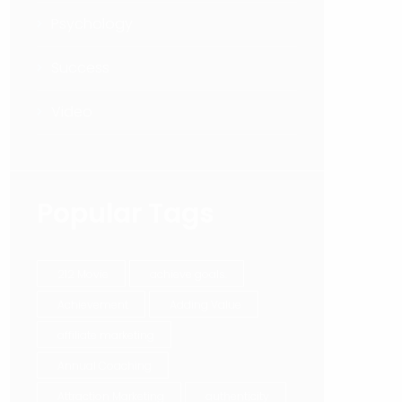
Psychology
Success
Video
Popular Tags
212 Movie
achieve goals.
Achievement
Adding Value
affiliate marketing
Annual Coaching
Attraction Marketing
authenticity