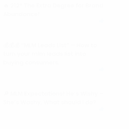
🔥 212° The Extra Degree for Brand
Abundance!
💰💰💰 “MLM Leads List” – How to
turn your mlm leads list into
buying consumers.
🔎 MLM Expectations! He’s Wishy –
She’s Washy, What should I do?