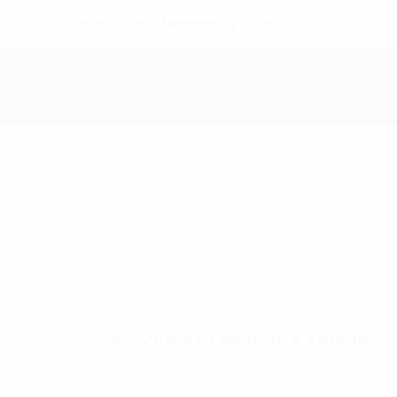
Branding & Marketing Coach:
20+ Years of E
Home
💰 5 Ways to Monetize Your In
Hello friends,