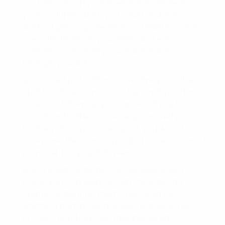
and services on your Reels. For example, if
you’re a fitness buff, you could endorse
workout gear, supplements or healthy snacks.
Use affiliate links in your Reels and earn a
commission for every purchase made
through your link.
Sponsored posts: Brands are always on the
hunt for influencers on Instagram. If you have
a decent following, you can reach out to
brands and offer to create sponsored posts
for them. In a sponsored post, you would
showcase the brand’s product or service and
promote it to your followers.
Brand collaborations: Just like sponsored
posts, you can team up with brands and
create content for them. This could be
anything from making a Reel featuring their
product to taking over their Instagram