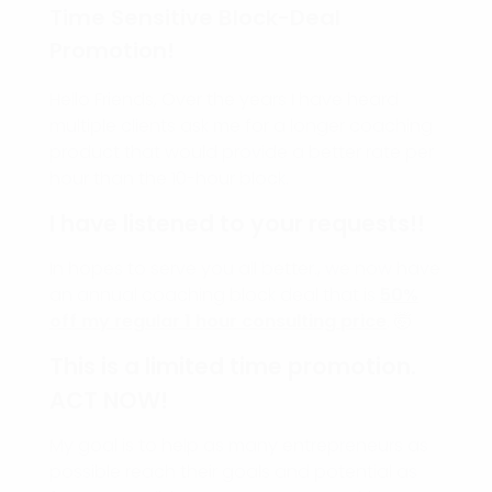
Time Sensitive Block-Deal
Promotion!
Hello Friends, Over the years I have heard
multiple clients ask me for a longer coaching
product that would provide a better rate per
hour than the 10-hour block.
I have listened to your requests!!
In hopes to serve you all better., we now have
an annual coaching block deal that is
50%
off my regular 1 hour consulting price
. 🤯
This is a limited time promotion.
ACT NOW!
My goal is to help as many entrepreneurs as
possible reach their goals and potential as