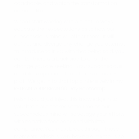
coachable, and watch the transformation
come to life.
When I start working with a client I always
educate their expectations as to how our
subconscious mind will effect them. It will
deflect and diverge any change you attempt
to introduce to it. SO with that being said, you
can tell there is a back side to all of the
change you are seeking. Your subconscious
mind likes repetition. It likes to run on auto-
pilot. We get in to that topic intensively in my
RETRAIN YOUR BRAIN 90 Day Bootcamp
.
I wish I could just inject this knowledge in to
your brain but it takes some time as our
subconscious mind will sabotage your efforts
with negative feedback and with little
compliance. You must break through those
moments. Which is WHY having a mentor is so