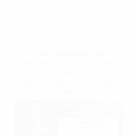
fast as possible. I want to partner with you
and share with you my time-tested and
proven marketing strategies that I personally
use to produce 7 figure results with my own
trademarked brands and products. 😎
👉 CLICK THE LINKS BELOW TO
SECURE THIS TIME-SENSITIVE
OFFER! 👈
WEEKLY COACHING BLOCK
–
BI-WEEKLY
COACHING BLOCK