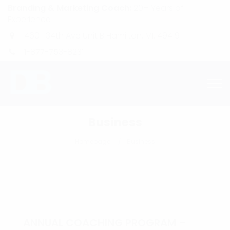
Branding & Marketing Coach:
20+ Years of
Experience!
4601 134th Ave Unit B Hamilton, MI. 49419
1-877-753-8231
Business
Homepage
Business
ANNUAL COACHING PROGRAM –