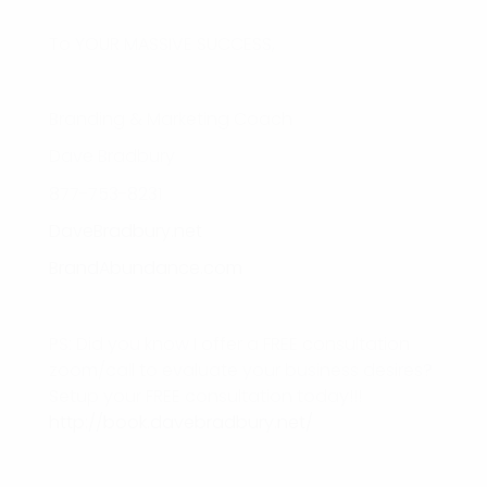
To YOUR MASSIVE SUCCESS,
Branding & Marketing Coach
Dave Bradbury
877-753-8231
DaveBradbury.net
BrandAbundance.com
PS: Did you know I offer a FREE consultation
zoom/call to evaluate your business desires?
Setup your FREE consultation today!!!
http://book.davebradbury.net/