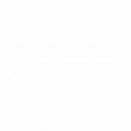
💲💲💲 The Leads you collect
yourself will be a thousand times
MORE valuable than a purchased
lead.
Hello friend,
If you are marketing any products or services
then you have QUICKLY realized that you
need traffic and people to talk to about your
products or services. Learning the art of
collecting your own leads and sales will be
one of the MOST IMPORTANT skills you can