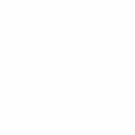
subconscious mind in 90 days or less? Before
we get in to HOW, I want you to know that I
have done this multiple times. In order to
become something you are not, you must
change/morph into the person you need to
BE in order to DO what needs done, to HAVE
what you desire.
Be. Do. Have.
The best way I know to basically BRAINWASH
yourself is through repetition, specifically
writing down what you desire. Yes I said
brainwash, most of us need this because our
brains are filthy and full of garbage from the
tell-a-vision and misinformation. I have
personally doubled my income 2 times by
doing the method I am teaching. A lot of this
stems from the book “Think and Grow Rich”. In
the book explains WHY we must WRITE DOWN