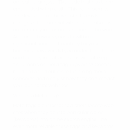
are called, are just HTML code that has been
embedded within a site. This code permits
the developer of the website to easily
recognize the material within it and also it is
an extremely important function of the web.
As a brand owner, your site will be a
significant source of publicity for your
business, however did you understand there
can be a myriad of problems with utilizing
trademarks as meta tag keywords? Continue
reading to find out more regarding these
concerns and also just how they can impact
your business’s websites.
What Is a Meta Tag?
Meta tags aid internet searchers locate web
sites when they go into particular words
(keywords) into online search engine. The
even more reliable these tags and keywords