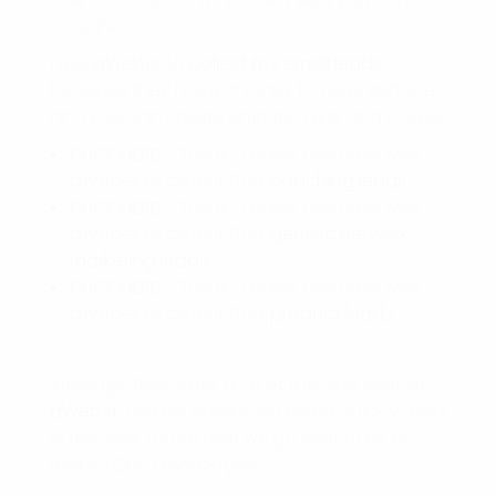
acquire.
I use
aWeber
to
collect my email leads
because they have an easy to use interface
and you can create unlimited lists and pages.
CLICK HERE
– This is a page I created with
aWeber
to collect NEW
coaching leads
.
CLICK HERE
– This is a page I created with
aWeber
to collect NEW
generic network
marketing leads.
CLICK HERE
– This is a page I created with
aWeber
to collect NEW
product leads
.
Although they offer a lot of tutorials over at
aWeber
, I will be producing some quick videos
in the near future that will go over HOW to
make YOUR OWN pages.