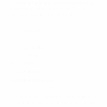
you stand out and achieve your goals. So go
ahead, start telling your story and let the
world know what you’re all about!
To YOUR MASSIVE SUCCESS,
Branding & Marketing Coach
Dave Bradbury
877-753-8231
DaveBradbury.net
BrandAbundance.com
PS: Did you know I offer a FREE consultation
zoom/call to evaluate your business desires?