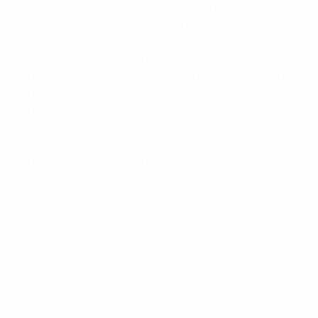
are, the higher the site will rate in the search
engine result. Making use of one more
business’s trademark as a search phrase in
your very own meta tag can be risky, and
there have been instances of business using
their competitors’ trademarks in order to draw
traffic away from their rivals’ sites. Such
methods have frequently led to suits since it
is illegal to make use of a trademark without
the authorization of the company or maker. If
you try to participate in this technique, you
might go through a major claim.
As trademark concerns come to be
increasingly more common, there have
actually been many instances of
organization sites utilizing them as meta tag
key phrases to confuse internet online search
engine. Internet sites accomplish this by