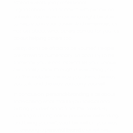
Attend events, join professional
organizations, and connect with people on
LinkedIn. You never know who might be able
to help you in your career. And remember, it’s
not just about what others can do for you. It’s
about helping others too.
Lastly, don’t be afraid to be yourself. People
are drawn to authenticity, so don’t try to be
someone you’re not. Instead, let your unique
personality shine through in everything you
do. This includes the way you dress, the way
you talk, and the way you carry yourself.
In conclusion,
personal branding
is all about
showcasing what makes you special and
setting yourself apart from the crowd. By
building a strong online presence, networking,
and being yourself, you’ll be well on your way
to creating a
personal brand
that will help