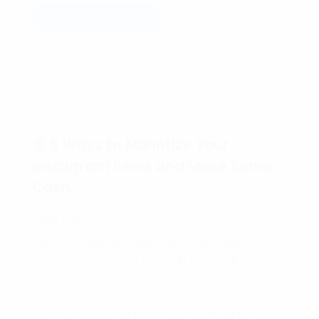
Read more
💰 5 Ways to Monetize Your
Instagram Reels and Make Some
Cash
Hello friends,
Are you obsessed with Instagram Reels?
Can’t stop scrolling through those hilarious
and addictive short videos? Well, guess
what? You can actually make some cold
hard cash through Reels! In this blog, I’m