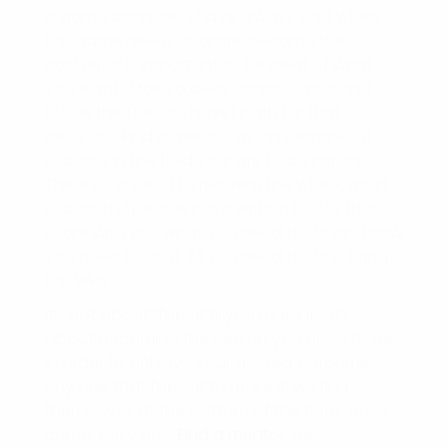
a game changer. I have always said when
the game needs change, become the
cashier. It is important to be clear of what
you want. Make a clear concise goal and
follow the (be, do, have) path for that
decision. Find a mentor, as an example of
success in the field your are focusing on.
There is no need to reinvent the wheel, most
successful people have written books that
share with you what you need to do and how
you need to do it. All you need to do is bring
the WHY.
It’s not about “fake it til you make it.” It’s
about becoming the person you need to be
in order to achieve your desired outcome.
Any one that fakes it to make it, will find
themselves at the bottom of the term “easy
come, easy go.”
Find a mento
r, be