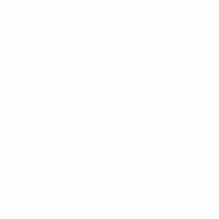
Branding & Marketing Coach
Dave Bradbury
877-753-8231
DaveBradbury.net
BrandAbundance.com
PS: Did you know I offer a FREE consultation
zoom/call to evaluate your business desires?
Setup your FREE consultation today!!!
http://book.davebradbury.net/
Read more