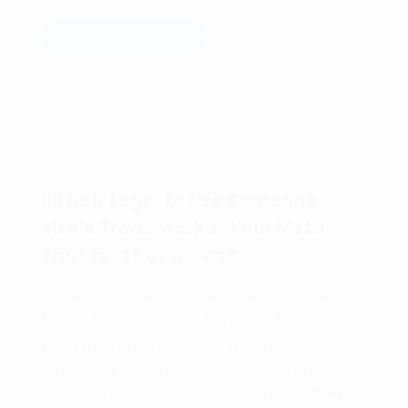
Read more
🕵️‍♀️❓Is it Legal to use Someone
else’s Trademark in Your Meta
Tags and Keywords?
Is it Legal to use of Someone else’s Trademark
in Your Meta Tags and Keywords?
Meta tags have keywords that affect the
regularity in which an online search engine will
display a site as a hit. These “tags,” as they