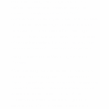
improperly using meta tags that do not
define their own site, however using them
instead to draw customers far from
competitors. For example, a web site that sells
affordable devices might utilize words such
as “Cuisinart” or “Kitchenaid” in their tag in
order to divert attention away from the sites
of accredited sellers. If you do this, you may
be condemned of trademark infringement.
Using Trademarks as Meta Tag Keyword
Phrases
After checking out the details above, it may
appear that making use of trademarks in
meta tags will certainly constantly be seen as
unlawful, however there are some situations
where it is acceptable to do so. If the
trademark somehow explains a good or
service that a firm provides, or explains a