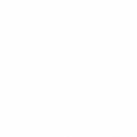
account for a day.
Sell your own products: If you have your own
products or services, Instagram Reels can be
an amazing way to promote them. You can
create Reels showing off your products,
demonstrating how to use them, or sharing
customer reviews.
Paid partnerships: Finally, you can team up
with other influencers and make content
together. This could be a joint Reel, Instagram
Live or even a podcast. By working with other
influencers, you can expand your reach and
grow your following.
To sum it all up, Instagram Reels can be a
super fun and effective way to make some
extra cash. Create awesome content, build
up your following, and start earning money