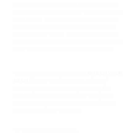
pulled Sally’s hair in school he had to write “
I
will not pull Sally’s hair again
” 100 times on the
chalkboard. That was designed to RETRAIN
little Johnny’s brain so he can make better
choices in the future. Writing down positive
affirmations do the EXACT same thing only it’s
on a voluntary basis with a specific GOAL.
You can learn more about my
RETRAIN
YOUR
BRAIN
90-Day Challenge Group
here
. If
registration is closed then
signup on the
waiting list
, this way you will be the first to
know when we relaunch the group for the
next round of NEW MEMBERS.
To YOUR MASSIVE SUCCESS,