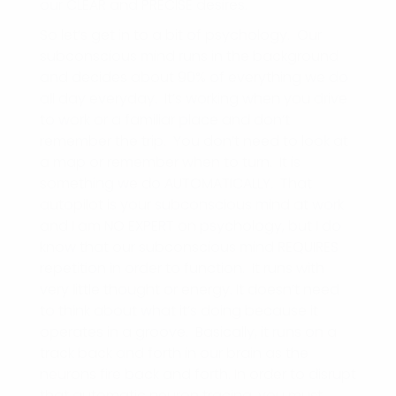
our CLEAR and PRECISE desires.
So let’s get in to a bit of psychology. Our
subconscious mind runs in the background
and decides about 90% of everything we do
all day everyday. It’s working when you drive
to work or a familiar place and don’t
remember the trip. You don’t need to look at
a map or remember when to turn. It is
something we do AUTOMATICALLY. That
autopilot is your subconscious mind at work
and I am NO EXPERT on psychology, but I do
know that our subconscious mind REQUIRES
repetition in order to function. It runs with
very little thought or energy. It doesn’t need
to think about what it’s doing because it
operates in a groove. Basically, it runs on a
track back and forth in our brain as the
neurons fire back and forth. In order to disrupt
that automatic neuron tracing, you must