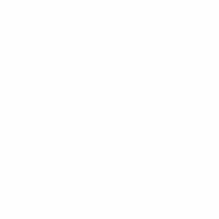
gonna give you some tips on how to
monetize Instagram Reels and make some
moolah.
First and foremost, you gotta create some
killer content that people will go nuts for. Get
creative, use humor, and stay on top of the
latest trends. Don’t be afraid to try out new
things! Remember, the more people love your
content, the more likely they are to interact
with it.
Once you’ve built a decent following on
Instagram, it’s time to start earning some
dough through your Reels. Here are some
ways to do it:
Affiliate marketing: This is a sweet way to
make some cash through your Reels. You can
earn a commission by promoting products