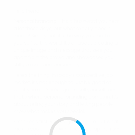
Hello friend!
Personal branding
– it’s a buzzword you hear
a lot these days, but what exactly does it
mean? Simply put, it’s the way you market
yourself to the world. It’s all about creating a
unique image and message that sets you
apart from the crowd and showcases your
skills, values, and personality.
Here’s the thing, in today’s competitive job
market, it’s not enough to just be good at
what you do. You’ve got to sell yourself, and
that’s where
personal branding
comes in. It’s
about telling your story and letting people
know what makes you special.
First things first, you’ve got to figure out what
makes you unique. What sets you apart from