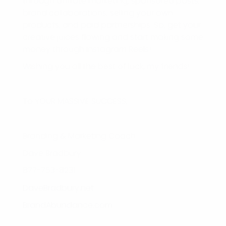
through affiliate marketing, sponsored posts,
brand collaborations, selling your own
products, and paid partnerships. So, get your
creative juices flowing and start making some
money through Instagram Reels!
Wishing you all the best of luck, my friends!
To YOUR MASSIVE SUCCESS,
Branding & Marketing Coach
Dave Bradbury
877-753-8231
DaveBradbury.net
BrandAbundance.com