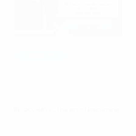
Read more
BE, DO, HAVE…The art of becoming.
Hello friends,
Learning the concept of BE, DO, HAVE can be