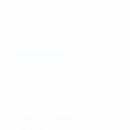
PS: Did you know I offer a FREE consultation
zoom/call to evaluate your business desires?
Setup your FREE consultation today!!!
http://book.davebradbury.net/
Read more
🏅 Building Your Personal Brand:
How to Stand Out and Achieve
Your Goals