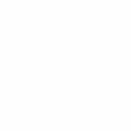
RETRAIN those neurons.
Like a needle on a record player
. It can only
play what the grooves provide.
Our results are like a song that is played from
a record player. Most people don’t like the
life/song that their record is playing. The
grooves in the record are the same grooves
in our subconscious mind. We need to realize
that if we want a different song to be played
all we have to do is change the grooves on
the record. The grooves that tell the needle
what the sound will be. So in this exercise of
repetition you have to understand that you
are RE-GROOVING your subconscious when
you repetitively write the same thing down
over and over.
Remember in the old days when little Johnny