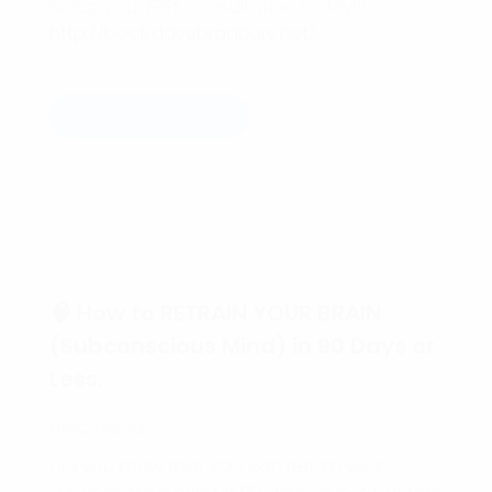
Setup your FREE consultation today!!!
http://book.davebradbury.net/
Read more
🧠 How to RETRAIN YOUR BRAIN
(Subconscious Mind) in 90 Days or
Less.
Hello friend,
Did you know that YOU can retrain your