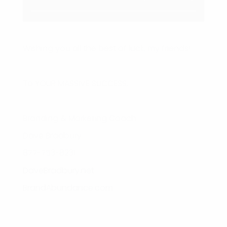
Wishing you all the best of luck, my friends!
To YOUR MASSIVE SUCCESS,
Branding & Marketing Coach
Dave Bradbury
877-753-8231
DaveBradbury.net
BrandAbundance.com