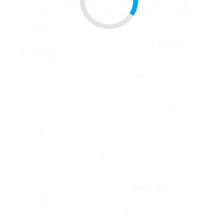
the pack? What are your skills, passions, and
values? Once you know the answer to these
questions, you can start building your brand.
One of the most important parts of
personal
branding
is creating a strong online
presence. This means having a professional-
looking website, a LinkedIn profile that stands
out, and a presence on social media. But
don’t just jump in without a plan. Think about
your goals and what message you want to
send. Do you want to be seen as a thought
leader in your field? Or maybe you’re more
interested in connecting with others who
share your interests. Whatever your goal,
make sure your online presence reflects it.
Another important aspect of
personal
branding
is networking. It’s all about making
connections and building relationships.