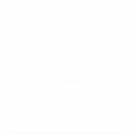
VALUABLE.
To keep this post
short I will leave it a
this…
Be: Become the person that has the success
and or results you are seeking.
Do: Do the things that that person has done
and DOES in order to achieve the desired
results.
Have: Add the DO (action) to the Be and you
will HAVE what that person has.
Learn more on this blog post…
Tap in to our weekly trainings at
Facebook.com/BrandAbundance
. Every
Tuesday at 8pm EST