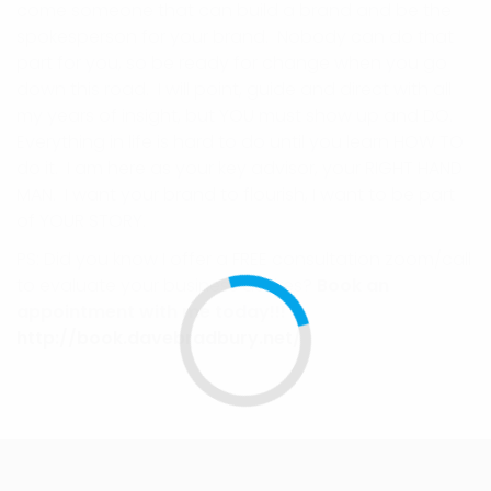
come someone that can build a brand and be the
spokesperson for your brand. Nobody can do that
part for you, so be ready for change when you go
down this road. I will point, guide and direct with all
my years of insight, but YOU must show up and DO.
Everything in life is hard to do until you learn HOW TO
do it. I am here as your key advisor, your RIGHT HAND
MAN. I want your brand to flourish, I want to be part
of YOUR STORY.
PS: Did you know I offer a FREE consultation zoom/call
to evaluate your business desires?
Book an
appointment with me today!!!
http://book.davebradbury.net/