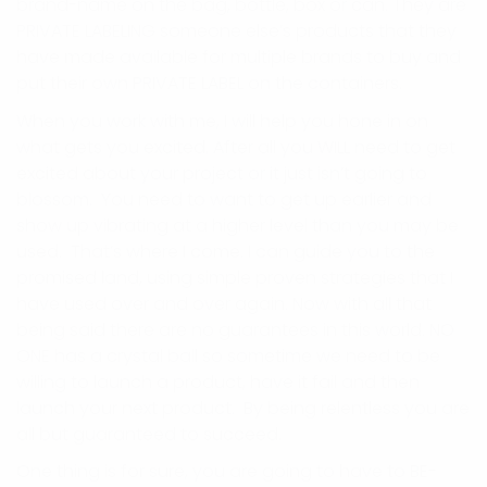
brand-name on the bag, bottle, box or can. They are
PRIVATE LABELING someone else’s products that they
have made available for multiple brands to buy and
put their own PRIVATE LABEL on the containers.
When you work with me, I will help you hone in on
what gets you excited. After all you WILL need to get
excited about your project or it just isn’t going to
blossom. You need to want to get up earlier and
show up vibrating at a higher level than you may be
used. That’s where I come. I can guide you to the
promised land, using simple proven strategies that I
have used over and over again. Now with all that
being said there are no guarantees in this world. NO
ONE has a crystal ball so sometime we need to be
willing to launch a product, have it fail and then
launch your next product. By being relentless you are
all but guaranteed to succeed.
One thing is for sure, you are going to have to BE-