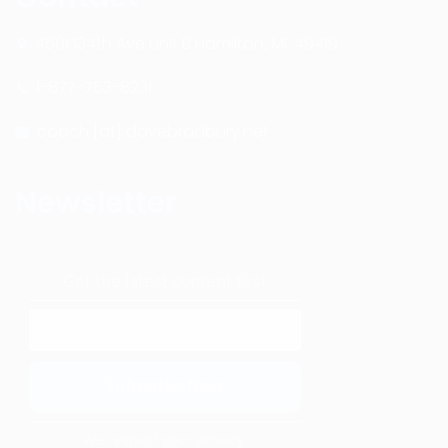
4601 134th Ave Unit B Hamilton, MI. 49419
1-877-753-8231
coach [at] davebradbury.net
Newsletter
Get the latest content first
We respect your privacy.