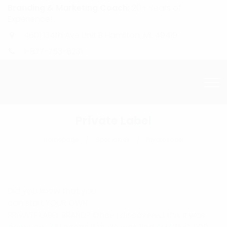
Branding & Marketing Coach:
20+ Years of
Experience!
4601 134th Ave Unit B Hamilton, MI. 49419
1-877-753-8231
Private Label
Homepage
Specialties
Private Label
Did you know that you
can start YOUR OWN
PRIVATE LABEL BRAND? Once I discovered this it was