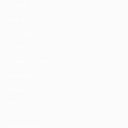
Courses
Featured
Leadership
Marketing
Network Marketing
Psychology
Success
Video
Contact