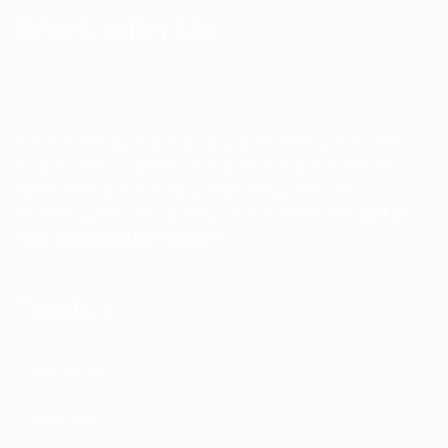
Work with Me
Dave Bradbury is a Branding & Marketing Success
Coach with a millions of dollars in online sales. His
specialties are Branding, Marketing, Network
Marketing, Private Labeling and Trademarks.
Get a
FREE consultation today!!!
Topics
Branding
Business