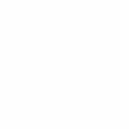
game on. All I needed to do was find AMAZING TOP
SHELF products and build my brand on top of them.
After all, the products are the STAR OF THE SHOW.
Without good products (or services), you really don’t
have much of a brand, so always make sure you are
picking the GOOD ONES. We as humans build a
lifetime-attachment to brands that we know, like and
trust. So building a solid brand name REQUIRES
amazing products that your customers will have a
long-term loyal relationship with.
Book an appointment with me today!!!
http://book.davebradbury.net/
Private label is the easiest way to start your own
brand or to add more products to an existing brand.
Private label is where you take someone else’s
product and put your own label on it. The best way I
like to describe this is when you go to the grocery
store. They have products that have their own store-