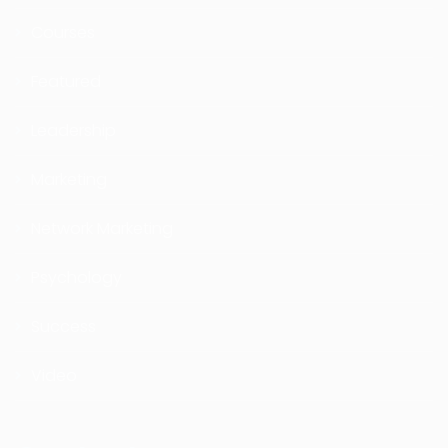
Courses
Featured
Leadership
Marketing
Network Marketing
Psychology
Success
Video