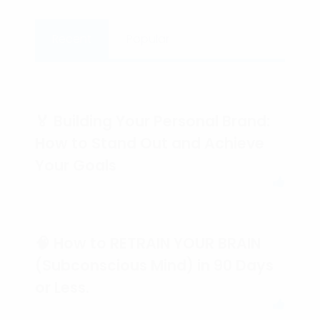
Recent
Popular
🏅 Building Your Personal Brand:
How to Stand Out and Achieve
Your Goals
🧠 How to RETRAIN YOUR BRAIN
(Subconscious Mind) in 90 Days
or Less.