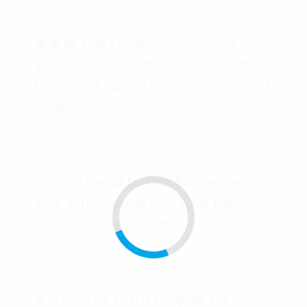
💲💲💲 The Leads you collect
yourself will be a thousand times
MORE valuable than a purchased
lead.
🕵️‍♀️❓Is it Legal to use Someone
else’s Trademark in Your Meta
Tags and Keywords?
🔥 212° The Extra Degree for