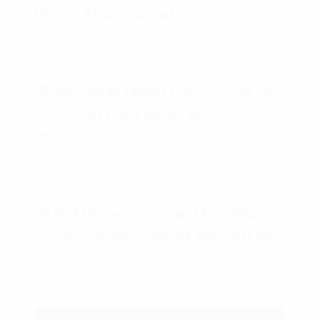
Brand Abundance!
💰💰💰 “MLM Leads List” – How to
turn your mlm leads list into
buying consumers.
🔎 MLM Expectations! He’s Wishy
– She’s Washy, What should I do?