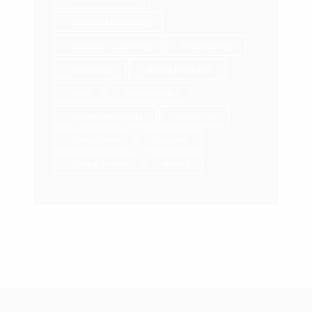
personal branding
Personal Coaching
Prospecting
Recruiting
selling products
skills
social media
sponsored posts
stand out
Stress Relief
Success
unique image
values