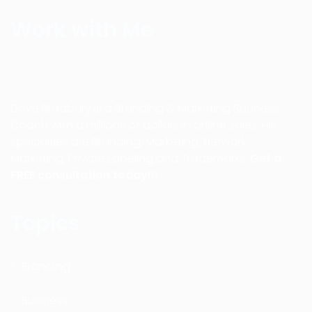
Work with Me
Dave Bradbury is a Branding & Marketing Success
Coach with a millions of dollars in online sales. His
specialties are Branding, Marketing, Network
Marketing, Private Labeling and Trademarks.
Get a
FREE consultation today!!!
Topics
Branding
Business