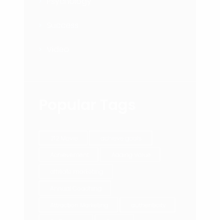
Psychology
Success
Video
Popular Tags
212 Movie
achieve goals.
Achievement
Adding Value
affiliate marketing
Annual Coaching
Attraction Marketing
authenticity