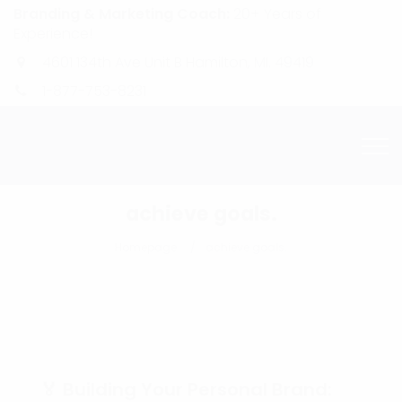
Branding & Marketing Coach:
20+ Years of
Experience!
4601 134th Ave Unit B Hamilton, MI. 49419
1-877-753-8231
achieve goals.
Homepage
achieve goals.
🏅 Building Your Personal Brand: