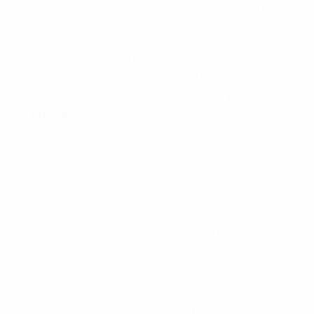
First things first, you’ve got to figure out what
makes you unique. What sets you apart from
the pack? What are your skills, passions, and
values? Once you know the answer to these
questions, you can start building your brand.
One of the most important parts of
personal
branding
is creating a strong online
presence. This means having a professional-
looking website, a LinkedIn profile that stands
out, and a presence on social media. But
don’t just jump in without a plan. Think about
your goals and what message you want to
send. Do you want to be seen as a thought
leader in your field? Or maybe you’re more
interested in connecting with others who
share your interests. Whatever your goal,
make sure your online presence reflects it.
Another important aspect of
personal