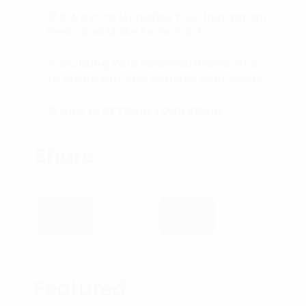
💰 5 Ways to Monetize Your Instagram
Reels and Make Some Cash
🏅 Building Your Personal Brand: How
to Stand Out and Achieve Your Goals
🧠 How to RETRAIN YOUR BRAIN
(Subconscious Mind) in 90 Days or
Less.
Share
34,521
2,653
34,117
Featured