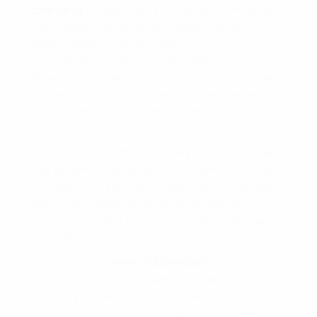
branding
is networking. It’s all about making
connections and building relationships.
Attend events, join professional
organizations, and connect with people on
LinkedIn. You never know who might be able
to help you in your career. And remember, it’s
not just about what others can do for you. It’s
about helping others too.
Lastly, don’t be afraid to be yourself. People
are drawn to authenticity, so don’t try to be
someone you’re not. Instead, let your unique
personality shine through in everything you
do. This includes the way you dress, the way
you talk, and the way you carry yourself.
In conclusion,
personal branding
is all about
showcasing what makes you special and
setting yourself apart from the crowd. By
building a strong online presence, networking,