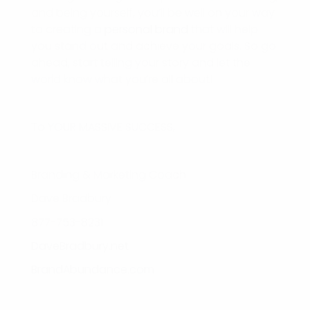
and being yourself, you’ll be well on your way
to creating a
personal brand
that will help
you stand out and achieve your goals. So go
ahead, start telling your story and let the
world know what you’re all about!
To YOUR MASSIVE SUCCESS,
Branding & Marketing Coach
Dave Bradbury
877-753-8231
DaveBradbury.net
BrandAbundance.com