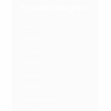
Popular Categries
Branding
Business
Courses
Featured
Leadership
Marketing
Network Marketing