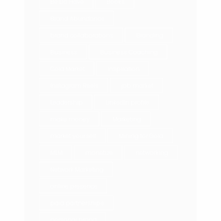
Be Do Have
Books
Brand Abundance
brand collaborations
Branding
Business
Business Coaching
Cold Market
Inspiration
Instagram Reels
job market
Leadership
LinkedIn profile
make money
Marketing
market yourself
Mining for Gold
MLM
monetize
networking
Network Marketing
online presence
paid partnerships
personal brand