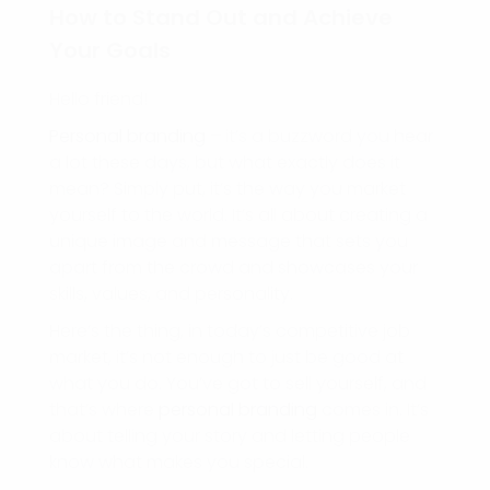
How to Stand Out and Achieve
Your Goals
Hello friend!
Personal branding
– it’s a buzzword you hear
a lot these days, but what exactly does it
mean? Simply put, it’s the way you market
yourself to the world. It’s all about creating a
unique image and message that sets you
apart from the crowd and showcases your
skills, values, and personality.
Here’s the thing, in today’s competitive job
market, it’s not enough to just be good at
what you do. You’ve got to sell yourself, and
that’s where
personal branding
comes in. It’s
about telling your story and letting people
know what makes you special.