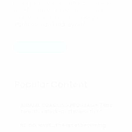
PS: Did you know I offer a FREE consultation
zoom/call to evaluate your business desires?
Setup your FREE consultation today!!!
http://book.davebradbury.net/
Read more
Popular Content
ANNUAL COACHING PROGRAM – Time
Sensitive Block-Deal Promotion!
BE, DO, HAVE…The art of becoming.