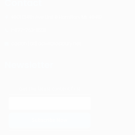
Contact
4601 134th Ave Unit B Hamilton, MI. 49419
1-877-753-8231
coach [at] davebradbury.net
Newsletter
Get the latest content first