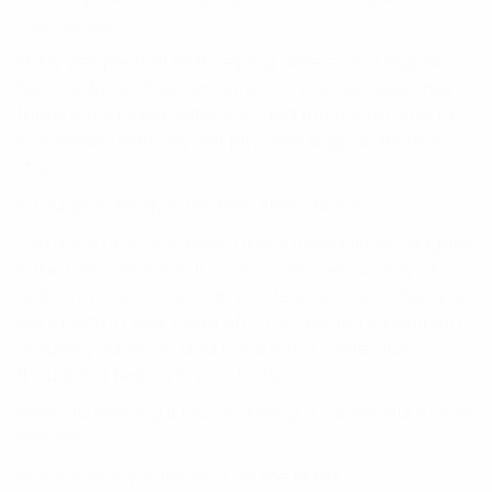
Own Stress.
Many people find that helping others on a regular
basis reduces their own stress. This is because their
focus is changed outwards, and there is no time to
look inward with any self pity, and aggravate that
stress.
5. Laughter Really is the Best Stress Buster.
You have probably heard this a million times: laughter
is the best medicine. It is also a marvelous way of
reducing stress. How can you feel stressed when you
are laughing your head off? The oxygen is pumping
around your body, and there is not a stressful
thought or feeling in your body.
Here’s to keeping it real and living a successful STRESS
FREE life.
Stress & Worry is the Rust on the Blade…