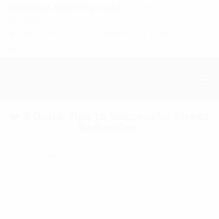
Branding & Marketing Coach:
20+ Years of
Experience!
4601 134th Ave Unit B Hamilton, MI. 49419
1-877-753-8231
❤️ 5 Quick Tips to Successful Stress
Reduction.
Homepage
Featured
❤️ 5 Quick Tips to Successful Stress Reduction.