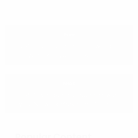
Prev
🤫 4 Proven Secrets on How to Get
What You Want in Your Life!
Next
✅ 8 Proven Steps to Success with
your Network Marketing Business!
Popular Content