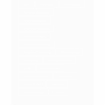
MLM
monetize
networking
Network Marketing
online presence
paid partnerships
personal brand
personal branding
Personal Coaching
Prospecting
Recruiting
selling products
skills
social media
sponsored posts
stand out
Stress Relief
Success
unique image
values