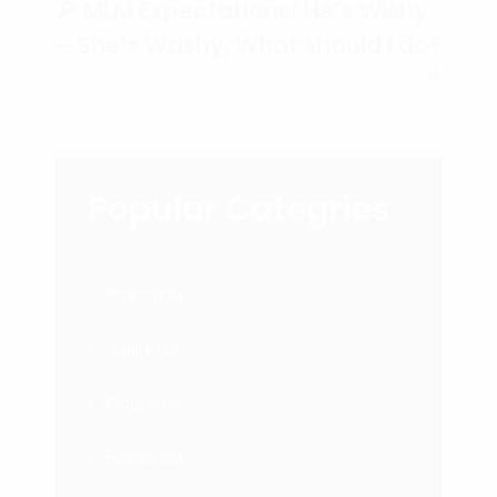
🔎 MLM Expectations! He’s Wishy
– She’s Washy, What should I do?
Popular Categries
Branding
Business
Courses
Featured