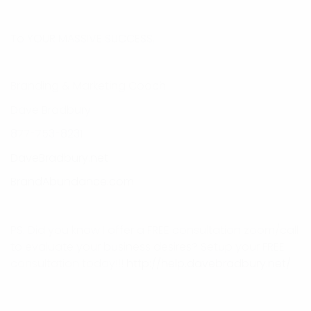
To YOUR MASSIVE SUCCESS,
Branding & Marketing Coach
Dave Bradbury
877-753-8231
DaveBradbury.net
BrandAbundance.com
PS: Did you know I offer a FREE consultation zoom/call
to evaluate your business desires? Setup your FREE
consultation today!!!
http://help.davebradbury.net/