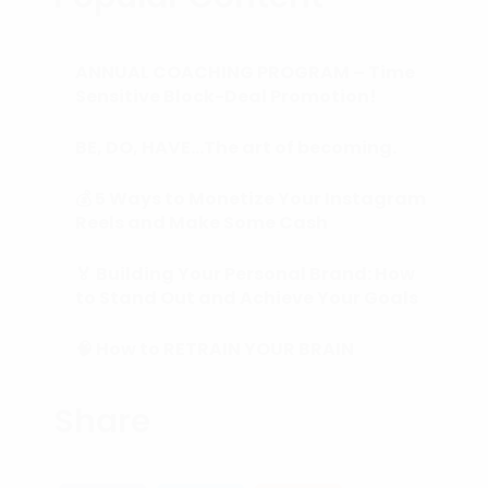
ANNUAL COACHING PROGRAM – Time
Sensitive Block-Deal Promotion!
BE, DO, HAVE…The art of becoming.
💰 5 Ways to Monetize Your Instagram
Reels and Make Some Cash
🏅 Building Your Personal Brand: How
to Stand Out and Achieve Your Goals
🧠 How to RETRAIN YOUR BRAIN
(Subconscious Mind) in 90 Days or
Less.
Share