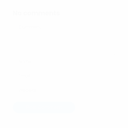
No comments
Post Comment