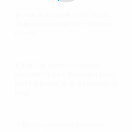
🧠 How to RETRAIN YOUR BRAIN
(Subconscious Mind) in 90 Days
or Less.
💲💲💲 The Leads you collect
yourself will be a thousand times
MORE valuable than a purchased
lead.
🕵️‍♀️❓Is it Legal to use Someone