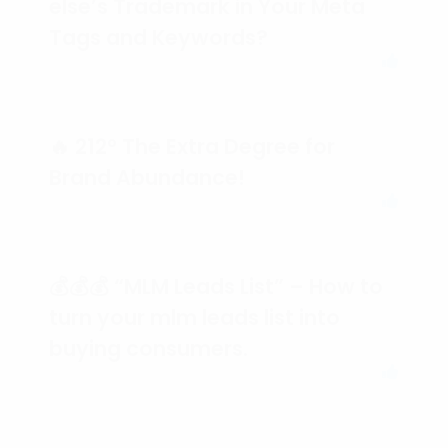
else’s Trademark in Your Meta
Tags and Keywords?
🔥 212° The Extra Degree for
Brand Abundance!
💰💰💰 “MLM Leads List” – How to
turn your mlm leads list into
buying consumers.