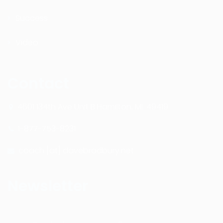
Success
Video
Contact
4601 134th Ave Unit B Hamilton, MI. 49419
1-877-753-8231
coach [at] davebradbury.net
Newsletter