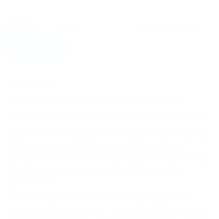
Leave a comment
1
Like
Leave a comment
1,311
Views
Hello friend,
Dave here again with key insights for SUCCESS!
A major part of success is how you deal with STRESS…
Believe it or not stress can be addictive and it can be
habitual. In one way, that means stress can be
difficult to overcome. Here are 5 quick-fire tips to help
you reduce your own stress, and improve your
quality of life.
1. Get Started on Your Anti-Stress Campaign Now.
As with any bad habit, it is very easy to put off doing