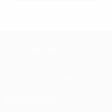
Work with Me
Dave Bradbury is a Branding & Marketing Success
Coach with a millions of dollars in online sales. His
specialties are Branding, Marketing, Network
Marketing, Private Labeling and Trademarks.
Get a
FREE consultation today!!!