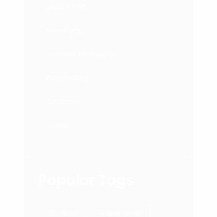
Leadership
Marketing
Network Marketing
Psychology
Success
Video
Popular Tags
212 Movie
achieve goals.