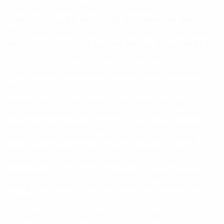
anything about it. Thus, most people never do
anything about their bad habits other than give
them a passing thought now and again. Treat your
stress as a bad habit, but get serious about beating
it now. You can get started this very second.
2. Use Positive Thinking as a Stress Busting Support
Aid.
You have probably heard of positive thinking, you
may have even done something about it at some
time, But have you thought about it in the context of
beating stress? Positive thinking can be a strong
support aid for your anti-stress campaign. Once you
realize stress can easily be beaten, and you
determine to do so, your positive thoughts about
being a success in reducing stress will ensure that
you do so.
As much as possible, only associate with positive