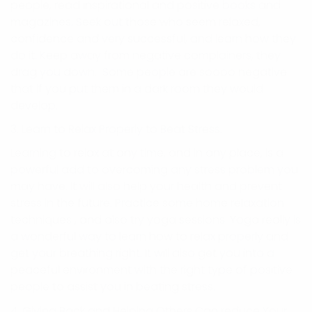
people, read inspirational and positive books and
magazines. Seek out those who seem relaxed,
confidence and very successful, and learn how they
do it. Keep away from negative complainers, they
drag you down. Some people are soooo negative
that if you put them in a dark room they would
develop.
3. Learn to Relax Properly to Beat Stress.
Learning to relax at any time, and in any place, is a
powerful add to overcoming any stress problem you
may have. It will also help your health and prevent
stress in the future. Practice some home relaxation
techniques , and also try yoga sessions. Yoga really is
a wonderful way to learn how to relax properly and
get your breathing right. It will also get you into a
peaceful environment with the right type of positive
people to assist you in beating stress.
4. Giving Back and Helping Others Can reduce Your