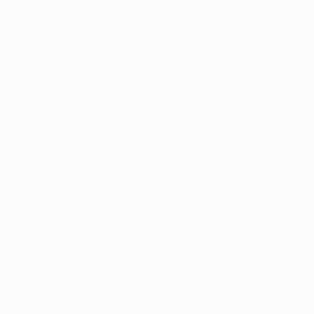
Topics
Branding
Business
Courses
Featured
Leadership
Marketing
Network Marketing
Psychology