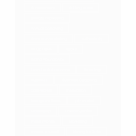
Achievement
Adding Value
affiliate marketing
Annual Coaching
Attraction Marketing
authenticity
Be Do Have
Books
Brand Abundance
brand collaborations
Branding
Business
Business Coaching
Cold Market
Inspiration
Instagram Reels
job market
Leadership
LinkedIn profile
make money
Marketing
market yourself
Mining for Gold