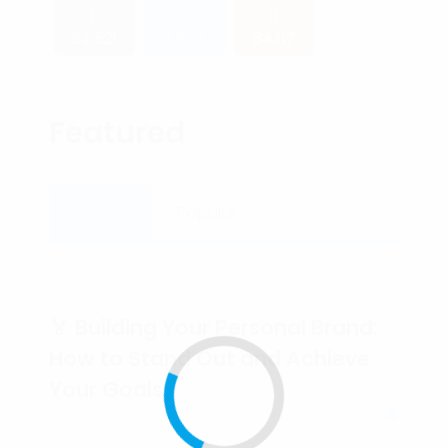
34,521
2,653
34,117
Featured
Recent
Popular
🏅 Building Your Personal Brand:
How to Stand Out and Achieve
Your Goals