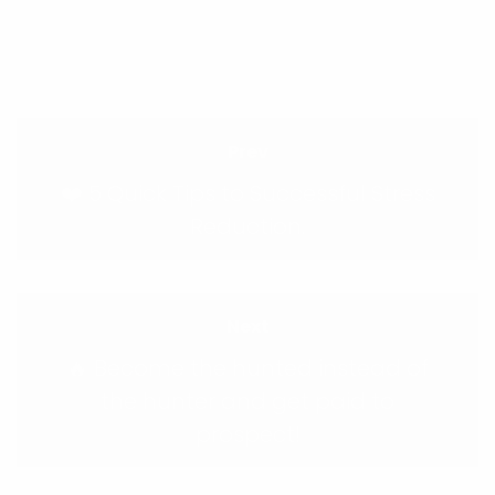
Prev
❤️ 5 Quick Tips to Successful Stress
Reduction.
Next
🔥 Become the hunted instead of
the hunter and get paid to
prospect!