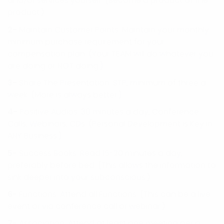
and/or services yourself. (Become a product of the
product.)
2-
Maintain Customer Points: Maintain your monthly
minimum purchase requirement for your
compensation plan. (Your TEAM will do whatever you
are doing or NOT doing.)
3-
Share The Presentation: STP, minimum of three a
week. (More is always better.)
4-
Positive Audios: 30 minutes a day, Conference
Calls, Webinars, CDs. (Personal Development is Key in
ANY Business.)
5-
Success Books: Read 15-20 minutes a day,
preferably before bed. (This allows the information to
sink deeper into your subconscious.)
6-
Functions: Attend all Functions. (This can be a live
event or via conference call or webinar.)
7-
Association: Attend at least one meeting per a