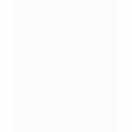
212 Movie
achieve goals.
Achievement
Adding Value
affiliate marketing
Annual Coaching
Attraction Marketing
authenticity
Be Do Have
Books
Brand Abundance
brand collaborations
Branding
Business
Business Coaching
Cold Market
Inspiration
Instagram Reels
job market
Leadership
LinkedIn profile