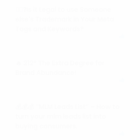
🕵️‍♀️❓Is it Legal to use Someone
else’s Trademark in Your Meta
Tags and Keywords?
🔥 212° The Extra Degree for
Brand Abundance!
💰💰💰 “MLM Leads List” – How to
turn your mlm leads list into
buying consumers.