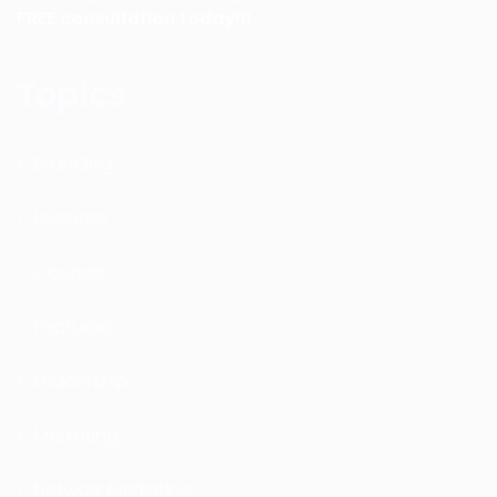
FREE consultation today!!!
Topics
Branding
Business
Courses
Featured
Leadership
Marketing
Network Marketing