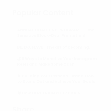
Popular Content
ANNUAL COACHING PROGRAM – Time
Sensitive Block-Deal Promotion!
BE, DO, HAVE…The art of becoming.
💰 5 Ways to Monetize Your Instagram
Reels and Make Some Cash
🏅 Building Your Personal Brand: How
to Stand Out and Achieve Your Goals
🧠 How to RETRAIN YOUR BRAIN
(Subconscious Mind) in 90 Days or
Less.
Share