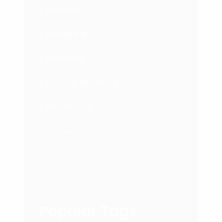
Featured
Leadership
Marketing
Network Marketing
Psychology
Success
Video
Popular Tags