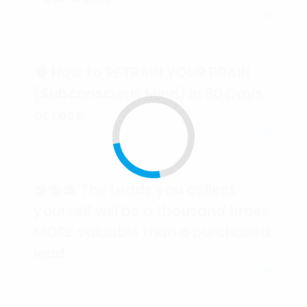
🧠 How to RETRAIN YOUR BRAIN
(Subconscious Mind) in 90 Days
or Less.
💲💲💲 The Leads you collect
yourself will be a thousand times
MORE valuable than a purchased
lead.