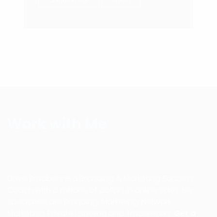
unique image
values
Work with Me
Dave Bradbury is a Branding & Marketing Success
Coach with a millions of dollars in online sales. His
specialties are Branding, Marketing, Network
Marketing, Private Labeling and Trademarks.
Get a