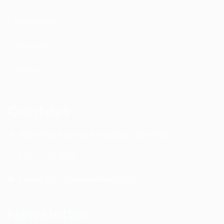
Psychology
Success
Video
Contact
4601 134th Ave Unit B Hamilton, MI. 49419
1-877-753-8231
coach [at] davebradbury.net
Newsletter