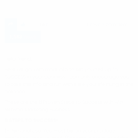
Leave a comment
1
Like
Leave a comment
1,583
Views
Hello friend,
Here we go, with more info to set yourself up for
SUCCESS in your business. I can only encourage you
to take this info and run with it like your life hung in the
balance.
These are the 8 Proven Steps to Success with ANY
Network Marketing Business.
8 STEPS TO SUCCESS!
1-
Personal Use: You must be on your products