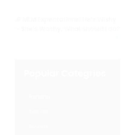
🔎 MLM Expectations! He’s Wishy
– She’s Washy, What should I do?
Popular Categries
Branding
Business
Courses