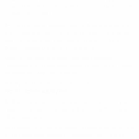
week. (This can be a live event or via conference call
or webinar as well.)
8-
Council Upline: Weekly/Daily with your Successful
line of Sponsorship. (You are in business for yourself
but not by yourself. Your upline business partners
have a vested interest in YOUR Success.)
Work on yourself everyday through Personal
Development. I have hand picked some GREAT Books
to assist you with your journey,
Hand picked (Books, Cds, and DVDs) at:
https://davebradbury.net
Finding is reserved for the searcher… Everything you
need to succeed is available RIGHT NOW if you are
TRULY seeking success.
More Millionaires are created in a Down Economy and
it has never been easier to succeed than it is right