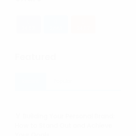
34,521
2,653
34,117
Featured
Recent
Popular
🏅 Building Your Personal Brand:
How to Stand Out and Achieve
Your Goals