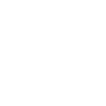
now.
To YOUR MASSIVE SUCCESS,
Branding & Marketing Coach
Dave Bradbury
877-753-8231
DaveBradbury.net
BrandAbundance.com
PS: Did you know I offer a FREE consultation zoom/call
to evaluate your business desires? Setup your FREE
consultation today!!!
http://help.davebradbury.net/