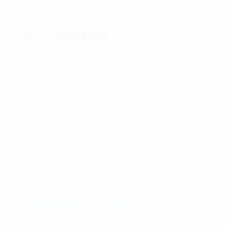
No comments
Post Comment