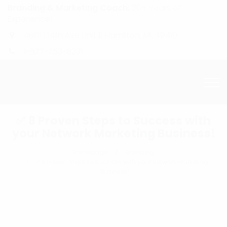
Branding & Marketing Coach:
20+ Years of
Experience!
4601 134th Ave Unit B Hamilton, MI. 49419
1-877-753-8231
✅ 8 Proven Steps to Success with
your Network Marketing Business!
Homepage
Branding
✅ 8 Proven Steps to Success with your Network Marketing
Business!