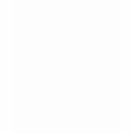
make money
Marketing
market yourself
Mining for Gold
MLM
monetize
networking
Network Marketing
online presence
paid partnerships
personal brand
personal branding
Personal Coaching
Prospecting
Recruiting
selling products
skills
social media
sponsored posts
stand out
Stress Relief
Success