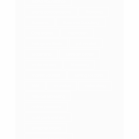
Brand Abundance
brand collaborations
Branding
Business
Business Coaching
Cold Market
Inspiration
Instagram Reels
job market
Leadership
LinkedIn profile
make money
Marketing
market yourself
Mining for Gold
MLM
monetize
networking
Network Marketing
online presence
paid partnerships
personal brand
personal branding