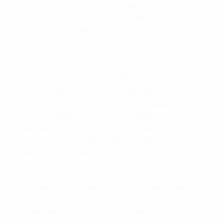
brains are filthy and full of garbage from the
tell-a-vision and misinformation. I have
personally doubled my income 2 times by
doing the method I am teaching. A lot of this
stems from the book “Think and Grow Rich”. In
the book explains WHY we must WRITE DOWN
our CLEAR and PRECISE desires.
So let’s get in to a bit of psychology. Our
subconscious mind runs in the background
and decides about 90% of everything we do
all day everyday. It’s working when you drive
to work or a familiar place and don’t
remember the trip. You don’t need to look at
a map or remember when to turn. It is
something we do AUTOMATICALLY. That
autopilot is your subconscious mind at work
and I am NO EXPERT on psychology, but I do
know that our subconscious mind REQUIRES