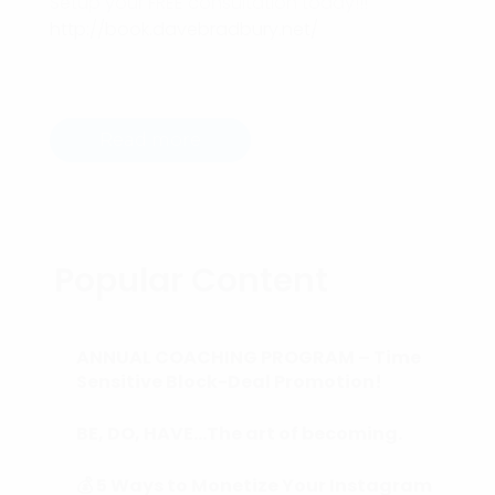
Setup your FREE consultation today!!!
http://book.davebradbury.net/
Read more
Popular Content
ANNUAL COACHING PROGRAM – Time
Sensitive Block-Deal Promotion!
BE, DO, HAVE…The art of becoming.
💰 5 Ways to Monetize Your Instagram