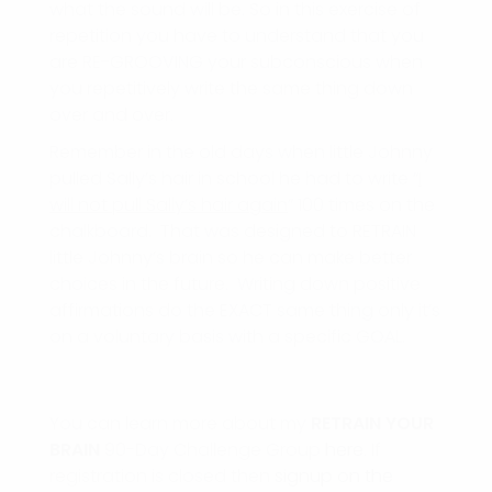
what the sound will be. So in this exercise of
repetition you have to understand that you
are RE-GROOVING your subconscious when
you repetitively write the same thing down
over and over.
Remember in the old days when little Johnny
pulled Sally’s hair in school he had to write “
I
will not pull Sally’s hair again
” 100 times on the
chalkboard. That was designed to RETRAIN
little Johnny’s brain so he can make better
choices in the future. Writing down positive
affirmations do the EXACT same thing only it’s
on a voluntary basis with a specific GOAL.
You can learn more about my
RETRAIN
YOUR
BRAIN
90-Day Challenge Group
here
. If
registration is closed then
signup on the