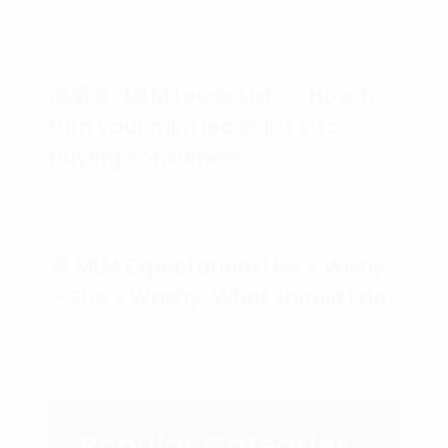
💰💰💰 “MLM Leads List” – How to
turn your mlm leads list into
buying consumers.
🔎 MLM Expectations! He’s Wishy
– She’s Washy, What should I do?
Popular Categries