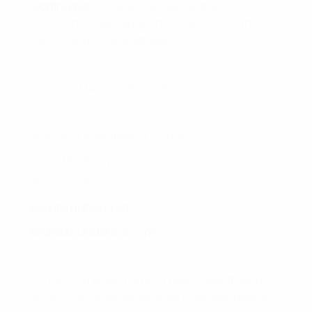
waiting list
, this way you will be the first to
know when we relaunch the group for the
next round of NEW MEMBERS.
To YOUR MASSIVE SUCCESS,
Branding & Marketing Coach
Dave Bradbury
877-753-8231
DaveBradbury.net
BrandAbundance.com
PS: Did you know I offer a FREE consultation
zoom/call to evaluate your business desires?