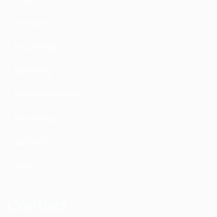
Featured
Leadership
Marketing
Network Marketing
Psychology
Success
Video
Contact