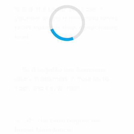
💲💲💲 The Leads you collect
yourself will be a thousand times
MORE valuable than a purchased
lead.
🕵️‍♀️❓Is it Legal to use Someone
else’s Trademark in Your Meta
Tags and Keywords?
🔥 212° The Extra Degree for
Brand Abundance!