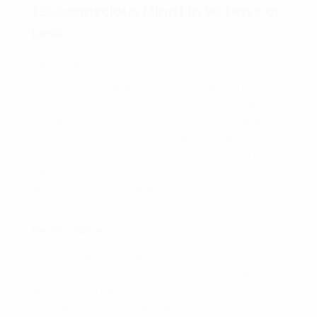
(Subconscious Mind) in 90 Days or
Less.
Hello friend,
Did you know that YOU can retrain your
subconscious mind in 90 days or less? Before
we get in to HOW, I want you to know that I
have done this multiple times. In order to
become something you are not, you must
change/morph into the person you need to
BE in order to DO what needs done, to HAVE
what you desire.
Be. Do. Have.
The best way I know to basically BRAINWASH
yourself is through repetition, specifically
writing down what you desire. Yes I said
brainwash, most of us need this because our