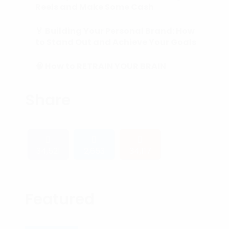
Reels and Make Some Cash
🏅 Building Your Personal Brand: How
to Stand Out and Achieve Your Goals
🧠 How to RETRAIN YOUR BRAIN
(Subconscious Mind) in 90 Days or
Less.
Share
34,521
2,653
34,117
Featured