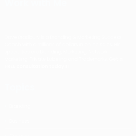
Work with Me
Dave Bradbury is a Branding & Marketing Success
Coach with a millions of dollars in online sales. His
specialties are Branding, Marketing, Network
Marketing, Private Labeling and Trademarks.
Get a
FREE consultation today!!!
Topics
Branding
Business
Courses