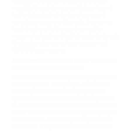
repetition in order to function. It runs with
very little thought or energy. It doesn’t need
to think about what it’s doing because it
operates in a groove. Basically, it runs on a
track back and forth in our brain as the
neurons fire back and forth. In order to disrupt
that automatic neuron tracing, you must
RETRAIN those neurons.
Like a needle on a record player
. It can only
play what the grooves provide.
Our results are like a song that is played from
a record player. Most people don’t like the
life/song that their record is playing. The
grooves in the record are the same grooves
in our subconscious mind. We need to realize
that if we want a different song to be played
all we have to do is change the grooves on
the record. The grooves that tell the needle