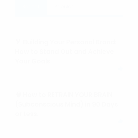
Recent
Popular
🏅 Building Your Personal Brand:
How to Stand Out and Achieve
Your Goals
🧠 How to RETRAIN YOUR BRAIN
(Subconscious Mind) in 90 Days
or Less.