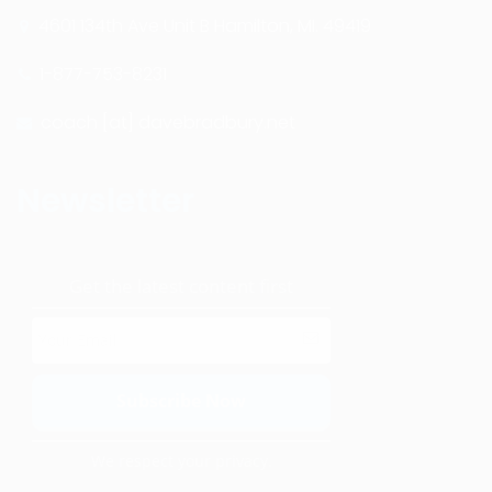
4601 134th Ave Unit B Hamilton, MI. 49419
1-877-753-8231
coach [at] davebradbury.net
Newsletter
Get the latest content first
We respect your privacy.