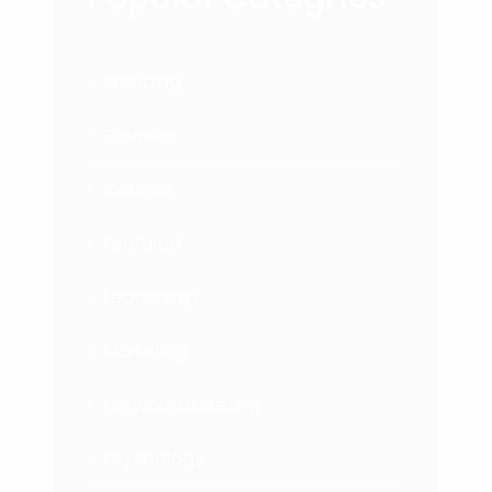
Branding
Business
Courses
Featured
Leadership
Marketing
Network Marketing
Psychology