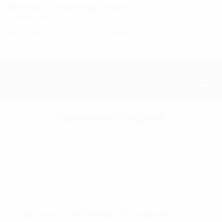
Branding & Marketing Coach:
20+ Years of
Experience!
4601 134th Ave Unit B Hamilton, MI. 49419
1-877-753-8231
Success Principles
Homepage
Success Principles
🧠 How to RETRAIN YOUR BRAIN