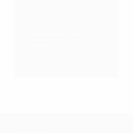
Personal Coaching
Prospecting
Recruiting
selling products
skills
social media
sponsored posts
stand out
Stress Relief
Success
unique image
values