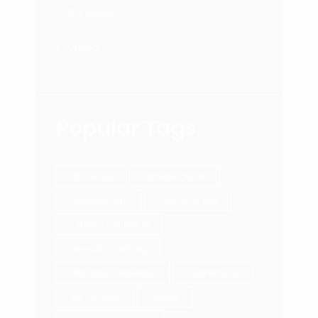
Success
Video
Popular Tags
212 Movie
achieve goals.
Achievement
Adding Value
affiliate marketing
Annual Coaching
Attraction Marketing
authenticity
Be Do Have
Books