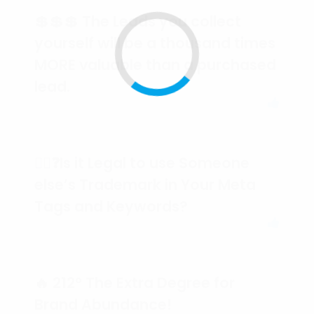
💲💲💲 The Leads you collect
yourself will be a thousand times
MORE valuable than a purchased
lead.
🕵️‍♀️❓Is it Legal to use Someone
else’s Trademark in Your Meta
Tags and Keywords?
🔥 212° The Extra Degree for
Brand Abundance!