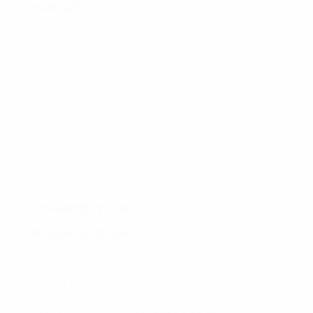
waiting list
, this way you will be the first to
know when we relaunch the group for the
next round of NEW MEMBERS.
To YOUR MASSIVE SUCCESS,
Branding & Marketing Coach
Dave Bradbury
877-753-8231
DaveBradbury.net
BrandAbundance.com
PS: Did you know I offer a FREE consultation
zoom/call to evaluate your business desires?