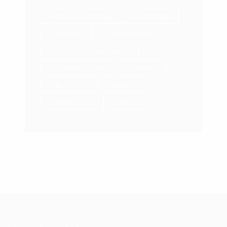
Personal Coaching
Prospecting
Recruiting
selling products
skills
social media
sponsored posts
stand out
Stress Relief
Success
unique image
values