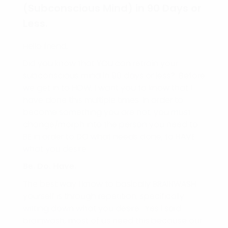
(Subconscious Mind) in 90 Days or
Less.
Hello friend,
Did you know that YOU can retrain your
subconscious mind in 90 days or less? Before
we get in to HOW, I want you to know that I
have done this multiple times. In order to
become something you are not, you must
change/morph into the person you need to
BE in order to DO what needs done, to HAVE
what you desire.
Be. Do. Have.
The best way I know to basically BRAINWASH
yourself is through repetition, specifically
writing down what you desire. Yes I said
brainwash, most of us need this because our