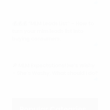
💰💰💰 “MLM Leads List” – How to
turn your mlm leads list into
buying consumers.
🔎 MLM Expectations! He’s Wishy
– She’s Washy, What should I do?
Popular Categries