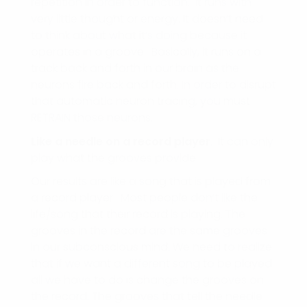
repetition in order to function. It runs with
very little thought or energy. It doesn’t need
to think about what it’s doing because it
operates in a groove. Basically, it runs on a
track back and forth in our brain as the
neurons fire back and forth. In order to disrupt
that automatic neuron tracing, you must
RETRAIN those neurons.
Like a needle on a record player
. It can only
play what the grooves provide.
Our results are like a song that is played from
a record player. Most people don’t like the
life/song that their record is playing. The
grooves in the record are the same grooves
in our subconscious mind. We need to realize
that if we want a different song to be played
all we have to do is change the grooves on
the record. The grooves that tell the needle