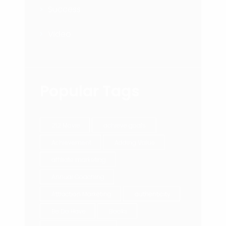
Success
Video
Popular Tags
212 Movie
achieve goals.
Achievement
Adding Value
affiliate marketing
Annual Coaching
Attraction Marketing
authenticity
Be Do Have
Books