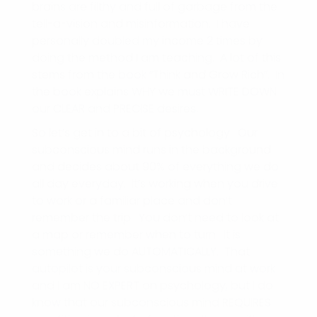
brains are filthy and full of garbage from the
tell-a-vision and misinformation. I have
personally doubled my income 2 times by
doing the method I am teaching. A lot of this
stems from the book “Think and Grow Rich”. In
the book explains WHY we must WRITE DOWN
our CLEAR and PRECISE desires.
So let’s get in to a bit of psychology. Our
subconscious mind runs in the background
and decides about 90% of everything we do
all day everyday. It’s working when you drive
to work or a familiar place and don’t
remember the trip. You don’t need to look at
a map or remember when to turn. It is
something we do AUTOMATICALLY. That
autopilot is your subconscious mind at work
and I am NO EXPERT on psychology, but I do
know that our subconscious mind REQUIRES