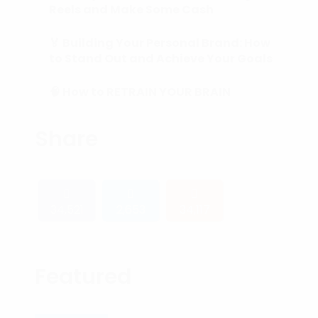
Reels and Make Some Cash
🏅 Building Your Personal Brand: How
to Stand Out and Achieve Your Goals
🧠 How to RETRAIN YOUR BRAIN
(Subconscious Mind) in 90 Days or
Less.
Share
34,521
2,653
34,117
Featured