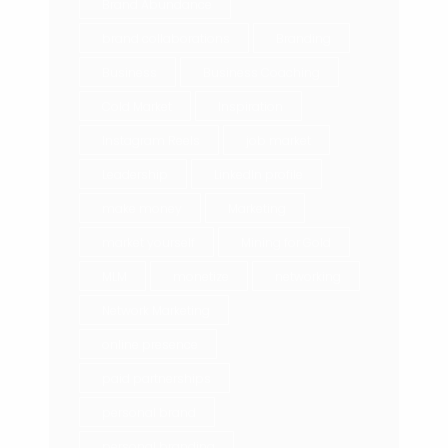
Brand Abundance
brand collaborations
Branding
Business
Business Coaching
Cold Market
Inspiration
Instagram Reels
job market
Leadership
LinkedIn profile
make money
Marketing
market yourself
Mining for Gold
MLM
monetize
networking
Network Marketing
online presence
paid partnerships
personal brand
personal branding