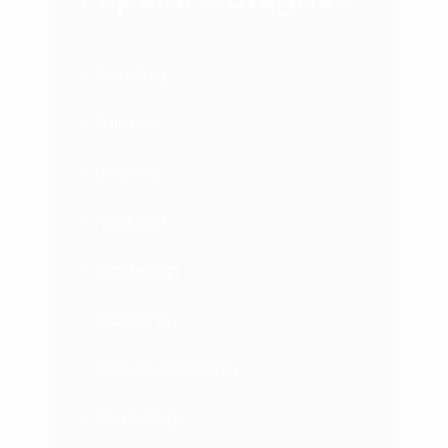
Branding
Business
Courses
Featured
Leadership
Marketing
Network Marketing
Psychology