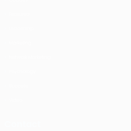
Featured
Leadership
Marketing
Network Marketing
Psychology
Success
Video
Contact