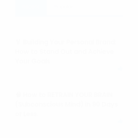
Recent
Popular
🏅 Building Your Personal Brand:
How to Stand Out and Achieve
Your Goals
🧠 How to RETRAIN YOUR BRAIN
(Subconscious Mind) in 90 Days
or Less.