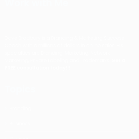
Work with Me
Dave Bradbury is a Branding & Marketing Success
Coach with a millions of dollars in online sales. His
specialties are Branding, Marketing, Network
Marketing, Private Labeling and Trademarks.
Get a
FREE consultation today!!!
Topics
Branding
Business
Courses