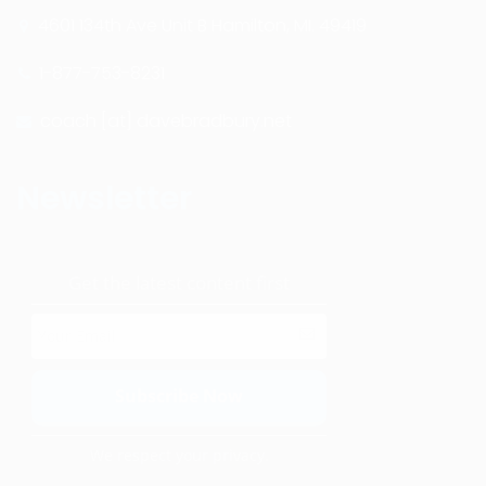
4601 134th Ave Unit B Hamilton, MI. 49419
1-877-753-8231
coach [at] davebradbury.net
Newsletter
Get the latest content first
We respect your privacy.