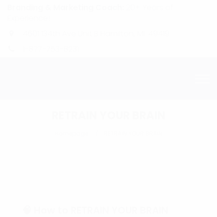
Branding & Marketing Coach:
20+ Years of
Experience!
4601 134th Ave Unit B Hamilton, MI. 49419
1-877-753-8231
RETRAIN YOUR BRAIN
Homepage
RETRAIN YOUR BRAIN
🧠 How to RETRAIN YOUR BRAIN