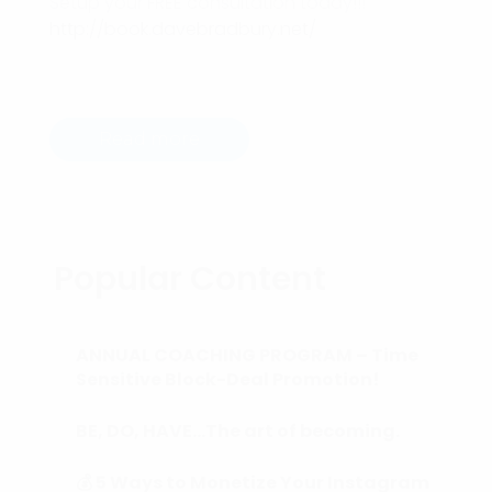
Setup your FREE consultation today!!!
http://book.davebradbury.net/
Read more
Popular Content
ANNUAL COACHING PROGRAM – Time
Sensitive Block-Deal Promotion!
BE, DO, HAVE…The art of becoming.
💰 5 Ways to Monetize Your Instagram