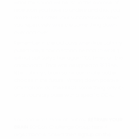
what the sound will be. So in this exercise of
repetition you have to understand that you
are RE-GROOVING your subconscious when
you repetitively write the same thing down
over and over.
Remember in the old days when little Johnny
pulled Sally’s hair in school he had to write “
I
will not pull Sally’s hair again
” 100 times on the
chalkboard. That was designed to RETRAIN
little Johnny’s brain so he can make better
choices in the future. Writing down positive
affirmations do the EXACT same thing only it’s
on a voluntary basis with a specific GOAL.
You can learn more about my
RETRAIN
YOUR
BRAIN
90-Day Challenge Group
here
. If
registration is closed then
signup on the