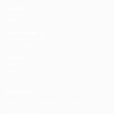
Leadership
Marketing
Network Marketing
Psychology
Success
Video
Contact
4601 134th Ave Unit B Hamilton, MI. 49419