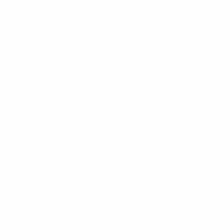
occurs:
The product or service can not be identified
without utilizing the trademark (it explains a
location, person, or product).
A portion of the trademark is required for
recognition.
The customer of the hallmark does not
suggest endorsement or sponsorship of the
initial trademark holder.
It is important to note that merely meeting
the standards over does not imply you are
covered by “reasonable use” laws.
When building your web site, there are ways
to avoid violating trademark laws. Some of
these methods consist of:
If you are ever in doubt as to whether or not