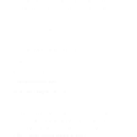
Also great to ask yourself this question…Do
you want someone using YOUR trademark?
To YOUR MASSIVE SUCCESS,
Branding & Marketing Coach
Dave Bradbury
877-753-8231
DaveBradbury.net
BrandAbundance.com
PS: Did you know I offer a FREE consultation
zoom/call to evaluate your business desires?
Setup your FREE consultation today!!!
http://help.davebradbury.net/