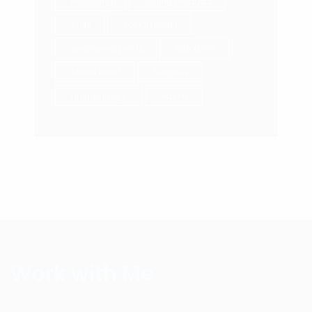
Recruiting
selling products
skills
social media
sponsored posts
stand out
Stress Relief
Success
unique image
values
Work with Me