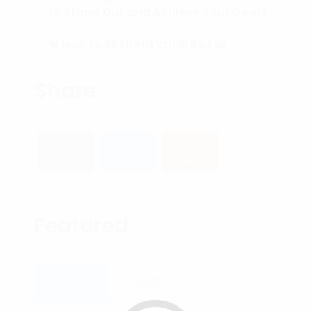
to Stand Out and Achieve Your Goals
🧠 How to RETRAIN YOUR BRAIN
(Subconscious Mind) in 90 Days or
Less.
Share
34,521
2,653
34,117
Featured
Recent
Popular