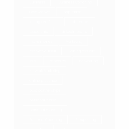
Business
Business Coaching
Cold Market
Inspiration
Instagram Reels
job market
Leadership
LinkedIn profile
make money
Marketing
market yourself
Mining for Gold
MLM
monetize
networking
Network Marketing
online presence
paid partnerships
personal brand
personal branding
Personal Coaching
Prospecting