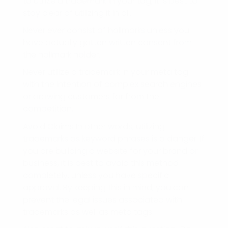
to utilize a trademark in your tag, it is best to
stay clear of utilizing it in all.
Never ever consist of hallmarks unless you
have actually gotten written consent from
the hallmark holder.
Never utilize a trademark in your meta tag
with the intention of complex search engines
or drawing customers far from the
competition.
Avoid Claims In other words, utilizing
trademarks as keyword phrases is a danger. If
you are building a website for your brand or
business, it is best to avoid this method
completely, unless you have specific
approval. By keeping this in mind, you can
prevent the legal issues associated with
trademarks as well as meta tags.