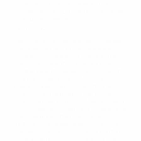
reading to find out more regarding these
concerns and also just how they can impact
your business’s websites.
What Is a Meta Tag?
Meta tags aid internet searchers locate web
sites when they go into particular words
(keywords) into online search engine. The
even more reliable these tags and keywords
are, the higher the site will rate in the search
engine result. Making use of one more
business’s trademark as a search phrase in
your very own meta tag can be risky, and
there have been instances of business using
their competitors’ trademarks in order to draw
traffic away from their rivals’ sites. Such
methods have frequently led to suits since it
is illegal to make use of a trademark without
the authorization of the company or maker. If