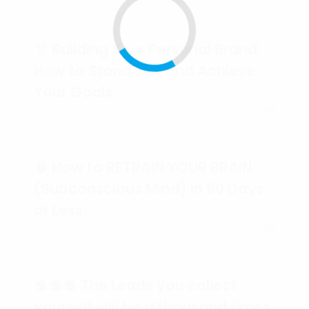
🏅 Building Your Personal Brand:
How to Stand Out and Achieve
Your Goals
🧠 How to RETRAIN YOUR BRAIN
(Subconscious Mind) in 90 Days
or Less.
💲💲💲 The Leads you collect
yourself will be a thousand times