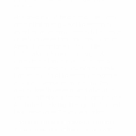
Phrases
After checking out the details above, it may
appear that making use of trademarks in
meta tags will certainly constantly be seen as
unlawful, however there are some situations
where it is acceptable to do so. If the
trademark somehow explains a good or
service that a firm provides, or explains a
geographical area, it is usually not unlawful
to make use of that trademark. For example, if
a business name consists of words “The
golden state,” however a firm that produces
peppers in California decides to integrate the
word in their meta tag, their right to do so will
be covered under “fair use” legislations.
Trademark usage is usually covered under
“fair use” regulations if the complying with