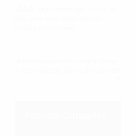
💰💰💰 “MLM Leads List” – How to
turn your mlm leads list into
buying consumers.
🔎 MLM Expectations! He’s Wishy
– She’s Washy, What should I do?
Popular Categries