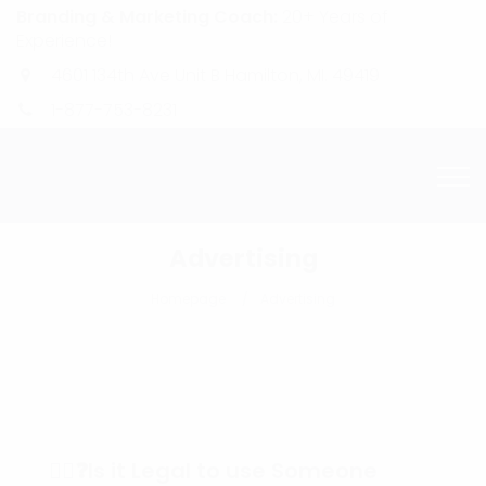
Branding & Marketing Coach:
20+ Years of
Experience!
4601 134th Ave Unit B Hamilton, MI. 49419
1-877-753-8231
Advertising
Homepage
Advertising
🕵️‍♀️❓Is it Legal to use Someone