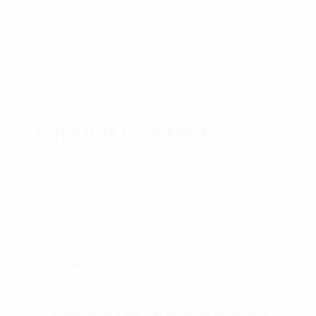
Read more
Popular Content
ANNUAL COACHING PROGRAM – Time
Sensitive Block-Deal Promotion!
BE, DO, HAVE…The art of becoming.
💰 5 Ways to Monetize Your Instagram
Reels and Make Some Cash
🏅 Building Your Personal Brand: How