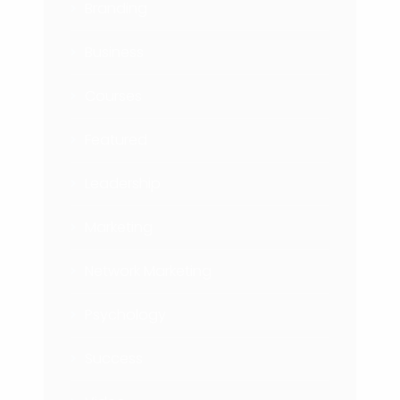
Branding
Business
Courses
Featured
Leadership
Marketing
Network Marketing
Psychology
Success