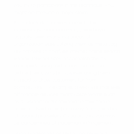
you try to participate in this technique, you
might go through a major claim.
As trademark concerns come to be
increasingly more common, there have
actually been many instances of
organization sites utilizing them as meta tag
key phrases to confuse internet online search
engine. Internet sites accomplish this by
improperly using meta tags that do not
define their own site, however using them
instead to draw customers far from
competitors. For example, a web site that sells
affordable devices might utilize words such
as “Cuisinart” or “Kitchenaid” in their tag in
order to divert attention away from the sites
of accredited sellers. If you do this, you may
be condemned of trademark infringement.
Using Trademarks as Meta Tag Keyword