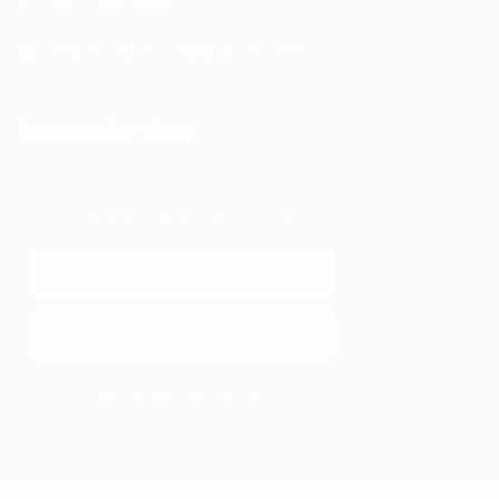
1-877-753-8231
coach [at] davebradbury.net
Newsletter
Get the latest content first
We respect your privacy.