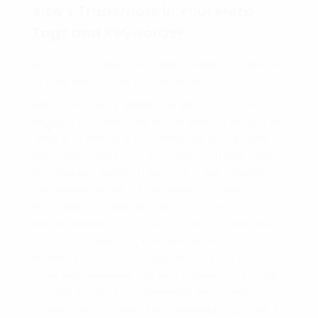
else’s Trademark in Your Meta
Tags and Keywords?
Is it Legal to use of Someone else’s Trademark
in Your Meta Tags and Keywords?
Meta tags have keywords that affect the
regularity in which an online search engine will
display a site as a hit. These “tags,” as they
are called, are just HTML code that has been
embedded within a site. This code permits
the developer of the website to easily
recognize the material within it and also it is
an extremely important function of the web.
As a brand owner, your site will be a
significant source of publicity for your
business, however did you understand there
can be a myriad of problems with utilizing
trademarks as meta tag keywords? Continue