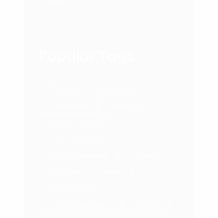
Video
Popular Tags
212 Movie
achieve goals.
Achievement
Adding Value
affiliate marketing
Annual Coaching
Attraction Marketing
authenticity
Be Do Have
Books
Brand Abundance
brand collaborations
Branding