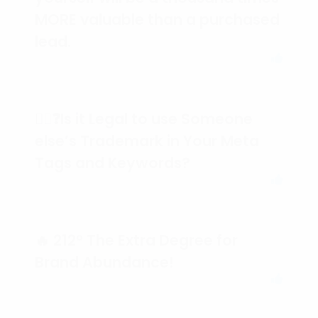
MORE valuable than a purchased
lead.
🕵️‍♀️❓Is it Legal to use Someone
else’s Trademark in Your Meta
Tags and Keywords?
🔥 212° The Extra Degree for
Brand Abundance!