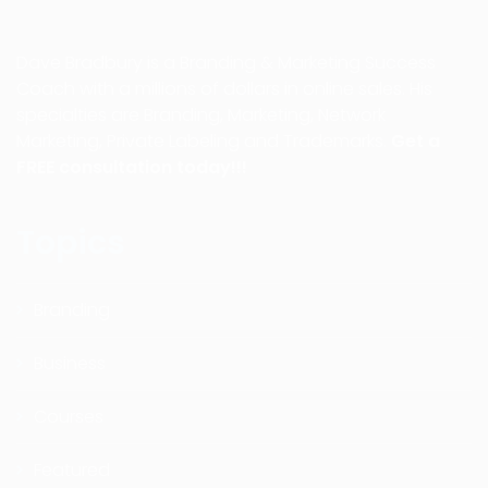
Dave Bradbury is a Branding & Marketing Success
Coach with a millions of dollars in online sales. His
specialties are Branding, Marketing, Network
Marketing, Private Labeling and Trademarks.
Get a
FREE consultation today!!!
Topics
Branding
Business
Courses
Featured