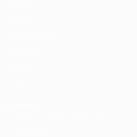
Leadership
Marketing
Network Marketing
Psychology
Success
Video
Contact
4601 134th Ave Unit B Hamilton, MI. 49419
1-877-753-8231