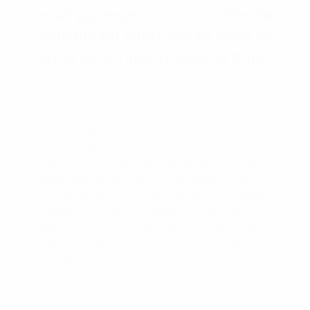
kasd gubergren, no sea takimata
sanctus est lorem ipsum dolor sit
amet lorem ipsum dolor sit amet.
Consetetur sadipscing elitr, sed diam nonumy
eirmod tempor invidunt ut labore et dolore
magna aliquyam erat diam voluptua vero
eos et accusam justo duo dolores et ea
rebum. Stet clita kasd gubergren, no sea
takimata sanctus est Lorem ipsum dolor sit
amet. Lorem ipsum doloamet consetetur
sadipscing elitr, sed diam nonumy eirmod
tempor invidunt ut labore et dolore magna
aliquyam erat, sed diam voluptua. At vero
eos et accusam et justo duo dolores et ea
rebum. Stet clita kasd gubergren, no sea
takimata sanctus est Lorem ipsum dolor sit