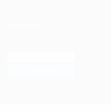
coach [at] davebradbury.net
Newsletter
Get the latest content first
We respect your privacy.