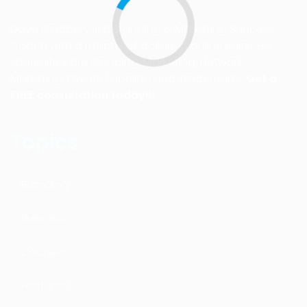
Dave Bradbury is a Branding & Marketing Success
Coach with a millions of dollars in online sales. His
specialties are Branding, Marketing, Network
Marketing, Private Labeling and Trademarks.
Get a
FREE consultation today!!!
Topics
Branding
Business
Courses
Featured