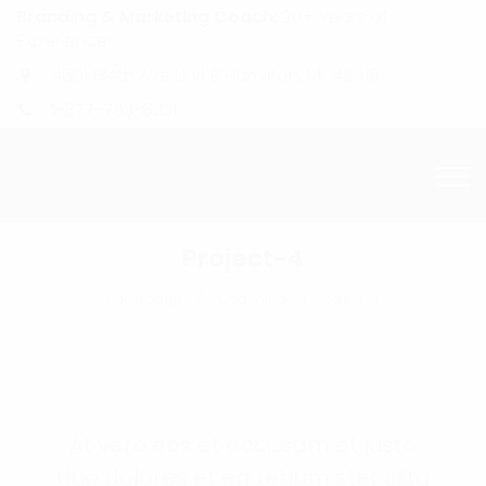
Branding & Marketing Coach:
20+ Years of
Experience!
4601 134th Ave Unit B Hamilton, MI. 49419
1-877-753-8231
Project-4
Homepage
Coaching
Project-4
At vero eos et accusam et justo
duo dolores et ea rebum stet clita