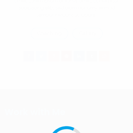
amet. Lorem ipsum dolor sit amet, consetetur
sadipscing elitr, sed diam nonumy eirmod
tempor invidunt ut labore.
Coaching
Gallery
Work with Me