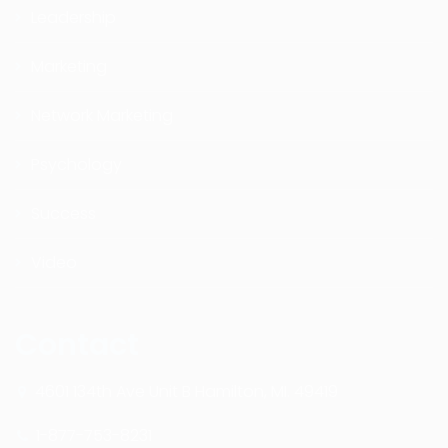
Leadership
Marketing
Network Marketing
Psychology
Success
Video
Contact
4601 134th Ave Unit B Hamilton, MI. 49419
1-877-753-8231