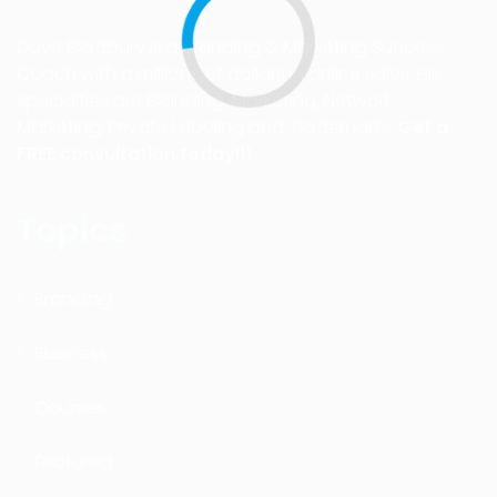
Dave Bradbury is a Branding & Marketing Success
Coach with a millions of dollars in online sales. His
specialties are Branding, Marketing, Network
Marketing, Private Labeling and Trademarks.
Get a
FREE consultation today!!!
Topics
Branding
Business
Courses
Featured