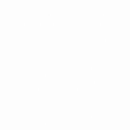
kasd gubergren, no sea takimata
sanctus est lorem ipsum dolor sit
amet lorem ipsum dolor sit amet.
Consetetur sadipscing elitr, sed diam nonumy
eirmod tempor invidunt ut labore et dolore
magna aliquyam erat diam voluptua vero
eos et accusam justo duo dolores et ea
rebum. Stet clita kasd gubergren, no sea
takimata sanctus est Lorem ipsum dolor sit
amet. Lorem ipsum doloamet consetetur
sadipscing elitr, sed diam nonumy eirmod
tempor invidunt ut labore et dolore magna
aliquyam erat, sed diam voluptua. At vero
eos et accusam et justo duo dolores et ea
rebum. Stet clita kasd gubergren, no sea
takimata sanctus est Lorem ipsum dolor sit