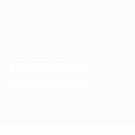
coach [at] davebradbury.net
Newsletter
Get the latest content first
We respect your privacy.