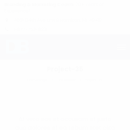
Branding & Marketing Coach:
20+ Years of
Experience!
4601 134th Ave Unit B Hamilton, MI. 49419
1-877-753-8231
Project-35
Homepage
Life Master
Project-35
At vero eos et accusam et justo
duo dolores et ea rebum stet clita