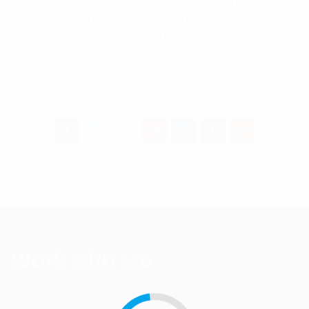
amet. Lorem ipsum dolor sit amet, consetetur
sadipscing elitr, sed diam nonumy eirmod
tempor invidunt ut labore.
Life Master
Wide
Work with Me