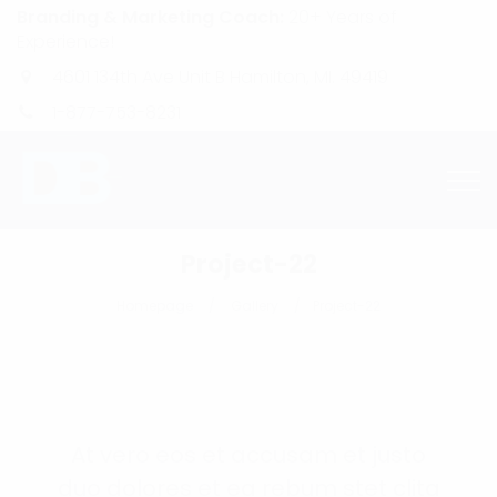
Branding & Marketing Coach:
20+ Years of
Experience!
4601 134th Ave Unit B Hamilton, MI. 49419
1-877-753-8231
Project-22
Homepage
Gallery
Project-22
At vero eos et accusam et justo
duo dolores et ea rebum stet clita