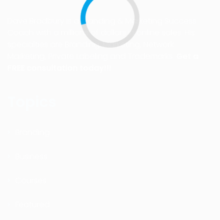
Dave Bradbury is a Branding & Marketing Success
Coach with a millions of dollars in online sales. His
specialties are Branding, Marketing, Network
Marketing, Private Labeling and Trademarks.
Get a
FREE consultation today!!!
Topics
Branding
Business
Courses
Featured