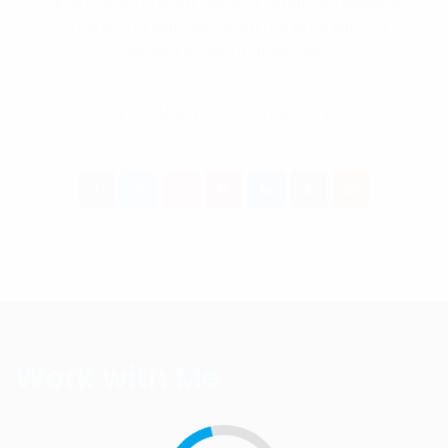
amet. Lorem ipsum dolor sit amet, consetetur
sadipscing elitr, sed diam nonumy eirmod
tempor invidunt ut labore.
Gallery
Video
Work with Me