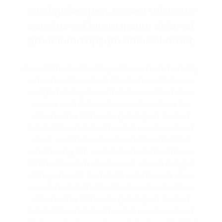
kasd gubergren, no sea takimata
sanctus est lorem ipsum dolor sit
amet lorem ipsum dolor sit amet.
Consetetur sadipscing elitr, sed diam nonumy
eirmod tempor invidunt ut labore et dolore
magna aliquyam erat diam voluptua vero
eos et accusam justo duo dolores et ea
rebum. Stet clita kasd gubergren, no sea
takimata sanctus est Lorem ipsum dolor sit
amet. Lorem ipsum doloamet consetetur
sadipscing elitr, sed diam nonumy eirmod
tempor invidunt ut labore et dolore magna
aliquyam erat, sed diam voluptua. At vero
eos et accusam et justo duo dolores et ea
rebum. Stet clita kasd gubergren, no sea
takimata sanctus est Lorem ipsum dolor sit