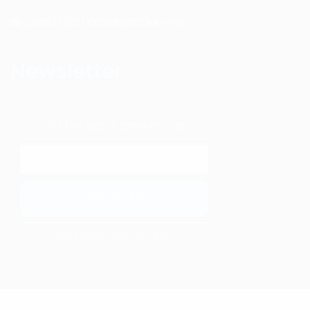
coach [at] davebradbury.net
Newsletter
Get the latest content first
We respect your privacy.