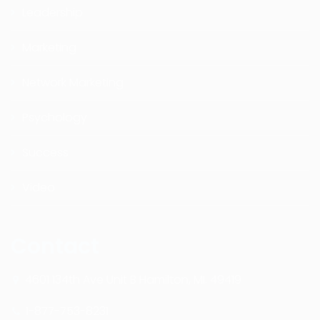
Leadership
Marketing
Network Marketing
Psychology
Success
Video
Contact
4601 134th Ave Unit B Hamilton, MI. 49419
1-877-753-8231