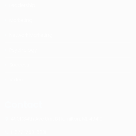
Leadership
Marketing
Network Marketing
Psychology
Success
Video
Contact
4601 134th Ave Unit B Hamilton, MI. 49419
1-877-753-8231