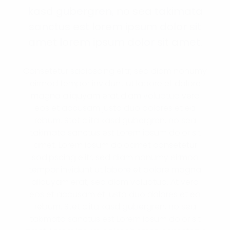
kasd gubergren, no sea takimata
sanctus est lorem ipsum dolor sit
amet lorem ipsum dolor sit amet.
Consetetur sadipscing elitr, sed diam nonumy
eirmod tempor invidunt ut labore et dolore
magna aliquyam erat diam voluptua vero
eos et accusam justo duo dolores et ea
rebum. Stet clita kasd gubergren, no sea
takimata sanctus est Lorem ipsum dolor sit
amet. Lorem ipsum doloamet consetetur
sadipscing elitr, sed diam nonumy eirmod
tempor invidunt ut labore et dolore magna
aliquyam erat, sed diam voluptua. At vero
eos et accusam et justo duo dolores et ea
rebum. Stet clita kasd gubergren, no sea
takimata sanctus est Lorem ipsum dolor sit