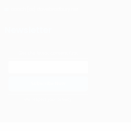
coach [at] davebradbury.net
Newsletter
Get the latest content first
We respect your privacy.