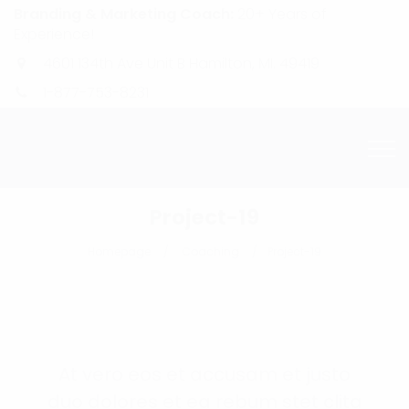
Branding & Marketing Coach:
20+ Years of
Experience!
4601 134th Ave Unit B Hamilton, MI. 49419
1-877-753-8231
Project-19
Homepage
Coaching
Project-19
At vero eos et accusam et justo
duo dolores et ea rebum stet clita