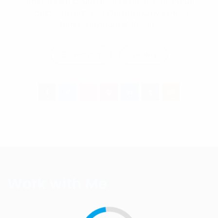
amet. Lorem ipsum dolor sit amet, consetetur
sadipscing elitr, sed diam nonumy eirmod
tempor invidunt ut labore.
Coaching
Gallery
Work with Me