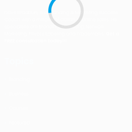
Dave Bradbury is a Branding & Marketing Success
Coach with a millions of dollars in online sales. His
specialties are Branding, Marketing, Network
Marketing, Private Labeling and Trademarks.
Get a
FREE consultation today!!!
Topics
Branding
Business
Courses
Featured