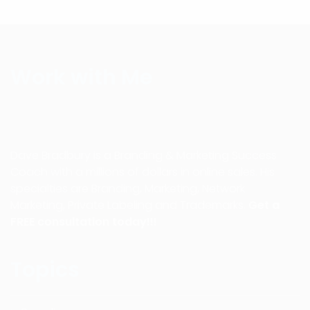
Work with Me
Dave Bradbury is a Branding & Marketing Success
Coach with a millions of dollars in online sales. His
specialties are Branding, Marketing, Network
Marketing, Private Labeling and Trademarks.
Get a
FREE consultation today!!!
Topics