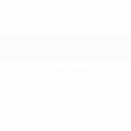
Branding & Marketing Coach:
20+ Years of
Experience!
4601 134th Ave Unit B Hamilton, MI. 49419
1-877-753-8231
Order Failed
Homepage
Order Failed
Your transaction failed, please try again or contact
support.