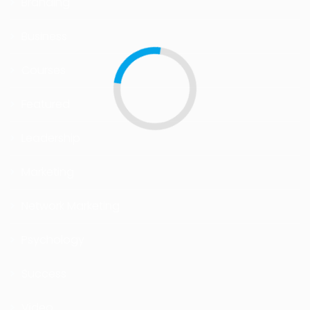
Branding
Business
Courses
Featured
Leadership
Marketing
Network Marketing
Psychology
Success
Video