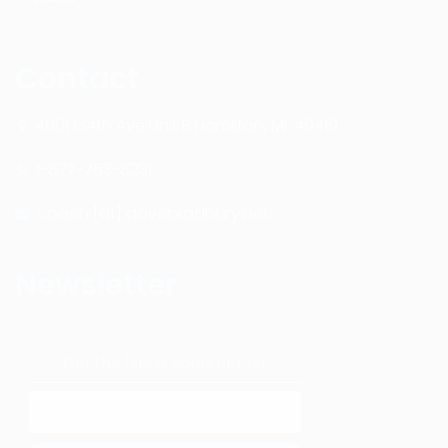
Contact
4601 134th Ave Unit B Hamilton, MI. 49419
1-877-753-8231
coach [at] davebradbury.net
Newsletter
Get the latest content first