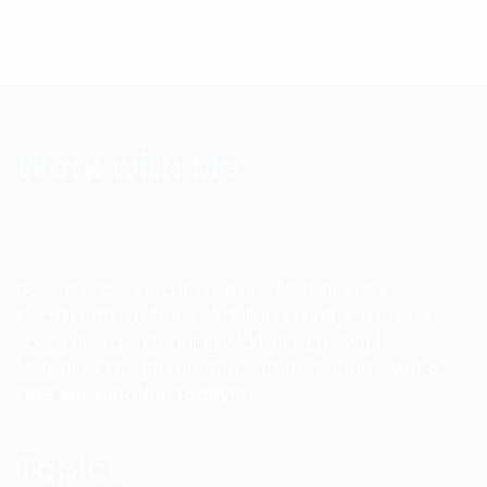
Work with Me
Dave Bradbury is a Branding & Marketing Success
Coach with a millions of dollars in online sales. His
specialties are Branding, Marketing, Network
Marketing, Private Labeling and Trademarks.
Get a
FREE consultation today!!!
Topics