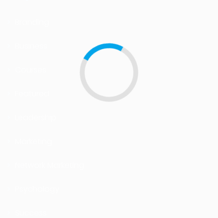
Branding
Business
Courses
Featured
Leadership
Marketing
Network Marketing
Psychology
Success