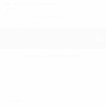
Branding & Marketing Coach:
20+ Years of
Experience!
4601 134th Ave Unit B Hamilton, MI. 49419
1-877-753-8231
Order Confirmation
Homepage
Order Confirmation
Thank you for your order!
Invalid order