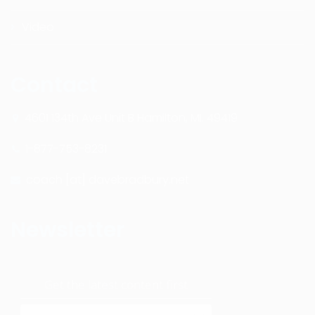
Video
Contact
4601 134th Ave Unit B Hamilton, MI. 49419
1-877-753-8231
coach [at] davebradbury.net
Newsletter
Get the latest content first