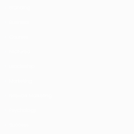
Branding
Business
Courses
Featured
Leadership
Marketing
Network Marketing
Psychology
Success