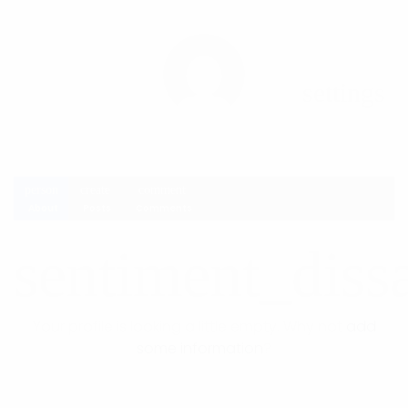
settings
person
create
comment
About
Posts
Comments
sentiment_dissa
Your profile is looking a little empty. Why not
add
some information
?