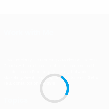
Work with Me
Dave Bradbury is a Branding & Marketing Success
Coach with a millions of dollars in online sales. His
specialties are Branding, Marketing, Network
Marketing, Private Labeling and Trademarks.
Get a
FREE consultation today!!!
Topics