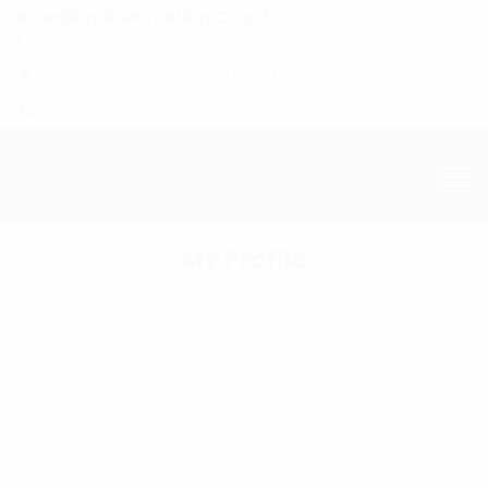
Branding & Marketing Coach:
20+ Years of
Experience!
4601 134th Ave Unit B Hamilton, MI. 49419
1-877-753-8231
My Profile
Homepage
My Profile