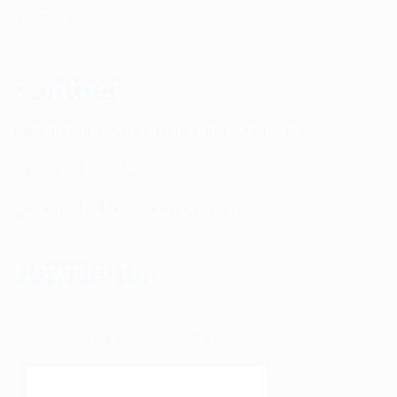
Video
Contact
4601 134th Ave Unit B Hamilton, MI. 49419
1-877-753-8231
coach [at] davebradbury.net
Newsletter
Get the latest content first