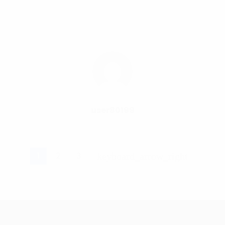
user80199
1
2
3
keyboard_arrow_right