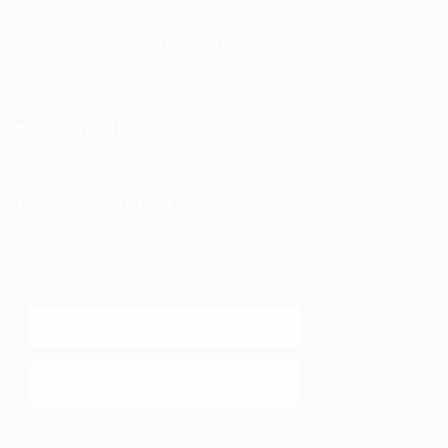
4601 134th Ave Unit B Hamilton, MI. 49419
1-877-753-8231
coach [at] davebradbury.net
Newsletter
Get the latest content first
We respect your privacy.