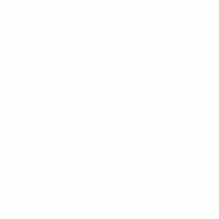
myuxsvhe