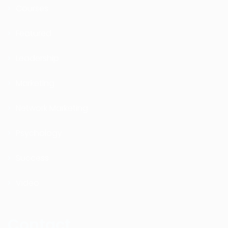
Courses
Featured
Leadership
Marketing
Network Marketing
Psychology
Success
Video
Contact