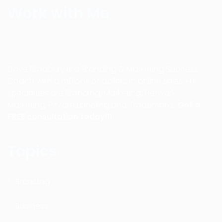
Work with Me
Dave Bradbury is a Branding & Marketing Success
Coach with a millions of dollars in online sales. His
specialties are Branding, Marketing, Network
Marketing, Private Labeling and Trademarks.
Get a
FREE consultation today!!!
Topics
Branding
Business