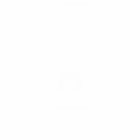
vt_cc3b414a
qoiiV NJyDp