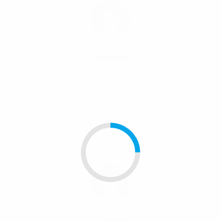
0iydgthj