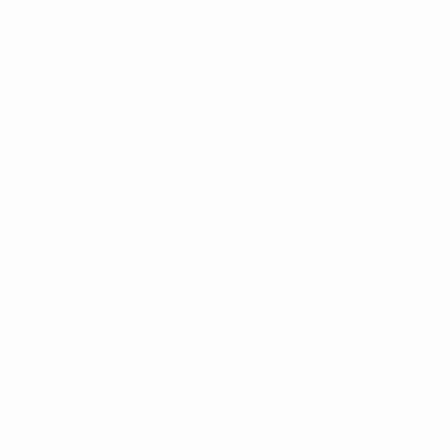
backenduser