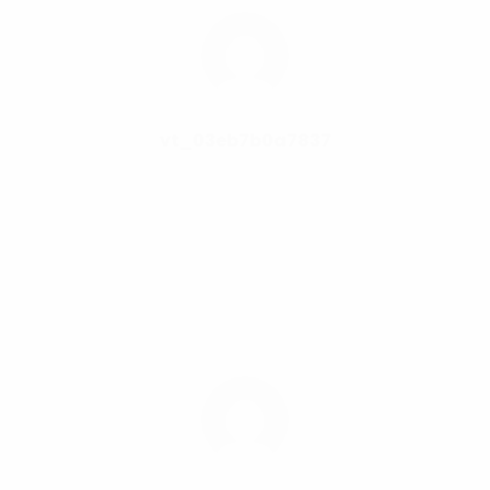
vt_03eb7b0a7837