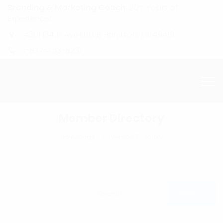
Branding & Marketing Coach:
20+ Years of
Experience!
4601 134th Ave Unit B Hamilton, MI. 49419
1-877-753-8231
Member Directory
Homepage
Member Directory