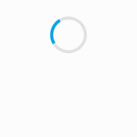
Business
Courses
Featured
Leadership
Marketing
Network Marketing
Psychology
Success
Video