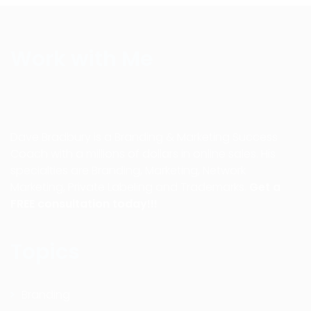
Work with Me
Dave Bradbury is a Branding & Marketing Success
Coach with a millions of dollars in online sales. His
specialties are Branding, Marketing, Network
Marketing, Private Labeling and Trademarks.
Get a
FREE consultation today!!!
Topics
Branding