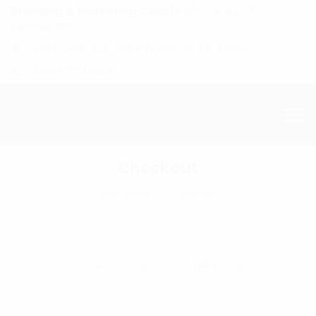
Branding & Marketing Coach:
20+ Years of
Experience!
4601 134th Ave Unit B Hamilton, MI. 49419
1-877-753-8231
Checkout
Homepage
Checkout
Your cart is currently empty. Click
here
to get started.