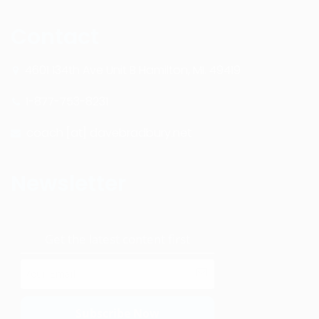
Contact
4601 134th Ave Unit B Hamilton, MI. 49419
1-877-753-8231
coach [at] davebradbury.net
Newsletter
Get the latest content first